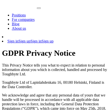
Positions
For companies
Blog
About us
Sign in
Sign up
Sign in
Sign up
GDPR Privacy Notice
This Privacy Notice tells you what to expect in relation to personal
information about you which is collected, handled and processed by
Toughbyte Ltd.
Toughbyte Ltd of Lapinlahdenkatu 16, 00180 Helsinki, Finland is
the Data Controller.
We acknowledge and agree that any personal data of yours that we
handle will be processed in accordance with all applicable data
protection laws in force, including the General Data Protection
Regulations (“GDPR”), which came into force on May 25th, 2018.