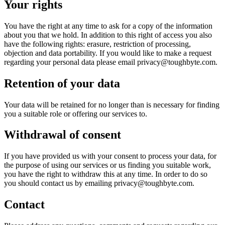
Your rights
You have the right at any time to ask for a copy of the information
about you that we hold. In addition to this right of access you also
have the following rights: erasure, restriction of processing,
objection and data portability. If you would like to make a request
regarding your personal data please email privacy@toughbyte.com.
Retention of your data
Your data will be retained for no longer than is necessary for finding
you a suitable role or offering our services to.
Withdrawal of consent
If you have provided us with your consent to process your data, for
the purpose of using our services or us finding you suitable work,
you have the right to withdraw this at any time. In order to do so
you should contact us by emailing privacy@toughbyte.com.
Contact