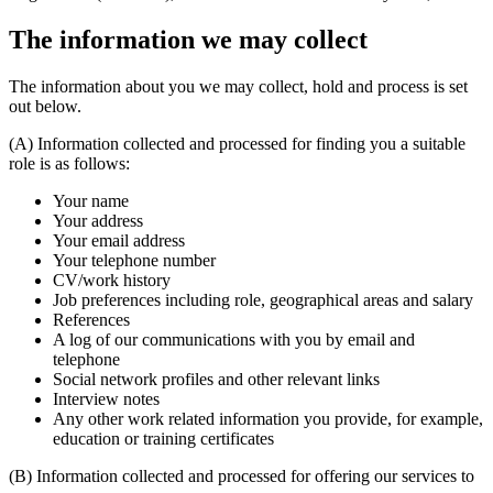
The information we may collect
The information about you we may collect, hold and process is set
out below.
(A) Information collected and processed for finding you a suitable
role is as follows:
Your name
Your address
Your email address
Your telephone number
CV/work history
Job preferences including role, geographical areas and salary
References
A log of our communications with you by email and
telephone
Social network profiles and other relevant links
Interview notes
Any other work related information you provide, for example,
education or training certificates
(B) Information collected and processed for offering our services to