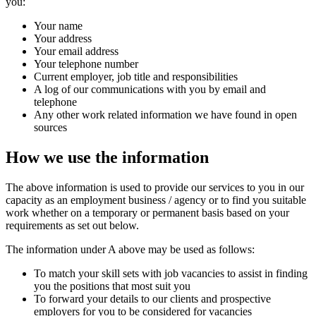
you:
Your name
Your address
Your email address
Your telephone number
Current employer, job title and responsibilities
A log of our communications with you by email and
telephone
Any other work related information we have found in open
sources
How we use the information
The above information is used to provide our services to you in our
capacity as an employment business / agency or to find you suitable
work whether on a temporary or permanent basis based on your
requirements as set out below.
The information under A above may be used as follows:
To match your skill sets with job vacancies to assist in finding
you the positions that most suit you
To forward your details to our clients and prospective
employers for you to be considered for vacancies