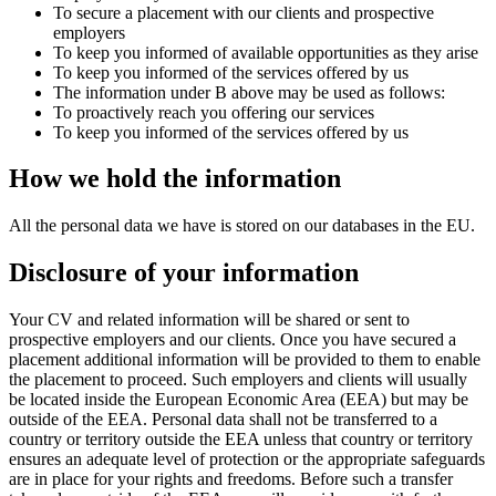
To secure a placement with our clients and prospective
employers
To keep you informed of available opportunities as they arise
To keep you informed of the services offered by us
The information under B above may be used as follows:
To proactively reach you offering our services
To keep you informed of the services offered by us
How we hold the information
All the personal data we have is stored on our databases in the EU.
Disclosure of your information
Your CV and related information will be shared or sent to
prospective employers and our clients. Once you have secured a
placement additional information will be provided to them to enable
the placement to proceed. Such employers and clients will usually
be located inside the European Economic Area (EEA) but may be
outside of the EEA. Personal data shall not be transferred to a
country or territory outside the EEA unless that country or territory
ensures an adequate level of protection or the appropriate safeguards
are in place for your rights and freedoms. Before such a transfer