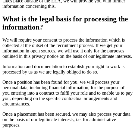
takes place outside of the EEA, we will provide you with further
information concerning this.
What is the legal basis for processing the
information?
We will require your consent to process the information which is
collected at the outset of the recruitment process. If we get your
information in open sources, we will use it only for the purposes
outlined in this privacy notice on the basis of our legitimate interests.
Information and documentation to establish your right to work is
processed by us as we are legally obliged to do so.
Once a position has been found for you, we will process your
personal data, including financial information, for the purpose of
you entering into a contract to fulfil your role and to enable us to pay
you, depending on the specific contractual arrangements and
circumstances.
Once a placement has been secured, we may also process your data
on the basis of our legitimate interests, i.e. for administrative
purposes.