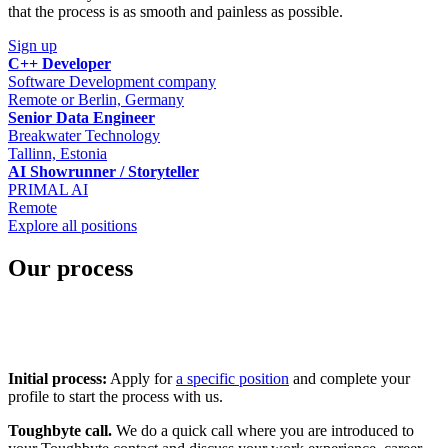
that the process is as smooth and painless as possible.
Sign up
C++ Developer
Software Development company
Remote or Berlin, Germany
Senior Data Engineer
Breakwater Technology
Tallinn, Estonia
AI Showrunner / Storyteller
PRIMAL AI
Remote
Explore all positions
Our process
Initial process:
Apply for
a specific position
and complete your
profile to start the process with us.
Toughbyte call.
We do a quick call where you are introduced to