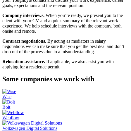
your Toughbyte contact and discuss your work experience, career
goals, expectations and the relevant position.
Company interviews.
When you’re ready, we present you to the
client with your CV and a quick summary of the relevant work
experience. We help schedule interviews with the company, both
onsite and remote.
Contract negotiations.
By acting as mediators in salary
negotiations we can make sure that you get the best deal and don’t
drop out of the process due to a misunderstanding.
Relocation assistance.
If applicable, we also assist you with
applying for a residence permit.
Some companies we work with
Wise
Bolt
Webflow
Volkswagen Digital Solutions