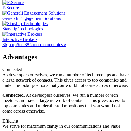
F-Secure
Generali Engagement Solutions
Starship Technologies
Interactive Brokers
Sign up
See 385 more companies »
Advantages
Connected
As developers ourselves, we run a number of tech meetups and have
a large network of contacts. This gives access to top companies and
under-the-radar positions that you would not come across otherwise.
Connected.
As developers ourselves, we run a number of tech
meetups and have a large network of contacts. This gives access to
top companies and under-the-radar positions that you would not
come across otherwise.
Efficient
We strive for maximum clarity in our communications and value