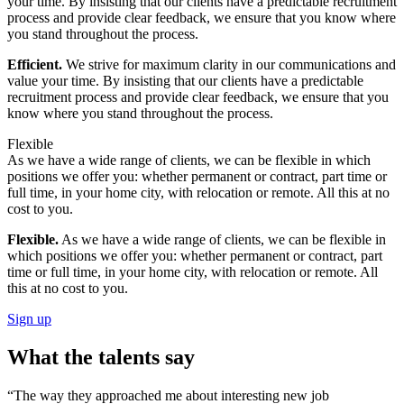
your time. By insisting that our clients have a predictable recruitment
process and provide clear feedback, we ensure that you know where
you stand throughout the process.
Efficient.
We strive for maximum clarity in our communications and
value your time. By insisting that our clients have a predictable
recruitment process and provide clear feedback, we ensure that you
know where you stand throughout the process.
Flexible
As we have a wide range of clients, we can be flexible in which
positions we offer you: whether permanent or contract, part time or
full time, in your home city, with relocation or remote. All this at no
cost to you.
Flexible.
As we have a wide range of clients, we can be flexible in
which positions we offer you: whether permanent or contract, part
time or full time, in your home city, with relocation or remote. All
this at no cost to you.
Sign up
What the talents say
“The way they approached me about interesting new job