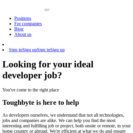
Positions
For companies
Blog
About us
Sign in
Sign up
Sign in
Sign up
Looking for your ideal
developer job?
You've come to the right place
Toughbyte is here to help
As developers ourselves, we understand that not all technologies,
jobs and companies are alike. We can help you find the most
interesting and fulfilling job or project, both onsite or remote, in your
home country or abroad. We're efficient at what we do and ensure