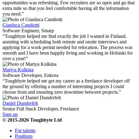
opportunities was refreshing. Few recruiters are so open and go that
extra mile so that you feel comfortable having all the information
you need.”
Gianluca Candiotti
Software Engineer, Smarp
“Toughbyte helped me find exactly the job I wanted in Finland,
assisting with scheduling both remote and onsite interviews and
applying for a work permit needed for relocation. The process was
smooth and I have been happily living and working in Helsinki for
over a year!”
Mariya Kulkina
Software Developer, Enkora
“Toughbyte helped me get my career as a freelance developer off
the ground by offering a number of interesting projects I could
choose from and ensuring zero downtime between projects.”
Daniel Dunderfelt
Senior Full Stack Developer, Freelance
Sign up
© 2015-2026 Toughbyte Ltd
For talents
Positions