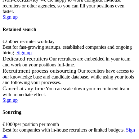
recruiters or other agencies, so you can fill your positions even
faster.
Sign up
Retained search
€250
per recruiter workday
Best for fast-growing startups, established companies and ongoing
hiring.
Sign up
Dedicated recruiters
Our recruiters are embedded in your team
and work on your positions full-time.
Recruitment process outsourcing
Our recruiters have access to
our knowledge base and candidate database, while using your tools
and following your processes.
Cancel at any time
You can scale down your recruitment team
with immediate effect.
Sign up
Sourcing
€1000
per position per month
Best for companies with in-house recruiters or limited budgets.
Sign
up