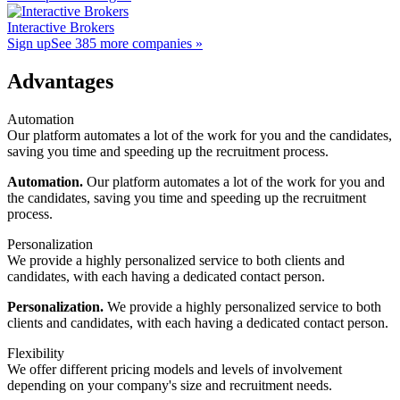
Interactive Brokers
Sign up
See 385 more companies »
Advantages
Automation
Our platform automates a lot of the work for you and the candidates,
saving you time and speeding up the recruitment process.
Automation.
Our platform automates a lot of the work for you and
the candidates, saving you time and speeding up the recruitment
process.
Personalization
We provide a highly personalized service to both clients and
candidates, with each having a dedicated contact person.
Personalization.
We provide a highly personalized service to both
clients and candidates, with each having a dedicated contact person.
Flexibility
We offer different pricing models and levels of involvement
depending on your company's size and recruitment needs.