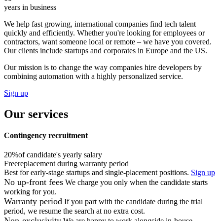
years in business
We help fast growing, international companies find tech talent
quickly and efficiently. Whether you're looking for employees or
contractors, want someone local or remote – we have you covered.
Our clients include startups and corporates in Europe and the US.
Our mission is to change the way companies hire developers by
combining automation with a highly personalized service.
Sign up
Our services
Contingency recruitment
20%
of candidate's yearly salary
Free
replacement during warranty period
Best for early-stage startups and single-placement positions.
Sign up
No up-front fees
We charge you only when the candidate starts
working for you.
Warranty period
If you part with the candidate during the trial
period, we resume the search at no extra cost.
Non-exclusivity
We are happy to work alongside in-house