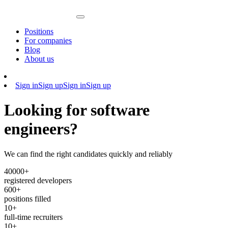
Positions
For companies
Blog
About us
Sign in
Sign up
Sign in
Sign up
Looking for software
engineers?
We can find the right candidates quickly and reliably
40
000+
registered developers
600+
positions filled
10+
full-time recruiters
10+