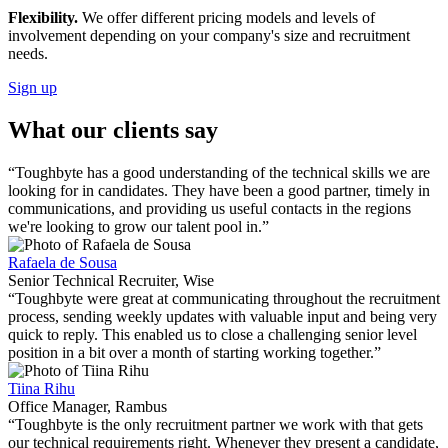
Flexibility.
We offer different pricing models and levels of
involvement depending on your company's size and recruitment
needs.
Sign up
What our clients say
“Toughbyte has a good understanding of the technical skills we are
looking for in candidates. They have been a good partner, timely in
communications, and providing us useful contacts in the regions
we're looking to grow our talent pool in.”
Rafaela de Sousa
Senior Technical Recruiter, Wise
“Toughbyte were great at communicating throughout the recruitment
process, sending weekly updates with valuable input and being very
quick to reply. This enabled us to close a challenging senior level
position in a bit over a month of starting working together.”
Tiina Rihu
Office Manager, Rambus
“Toughbyte is the only recruitment partner we work with that gets
our technical requirements right. Whenever they present a candidate,