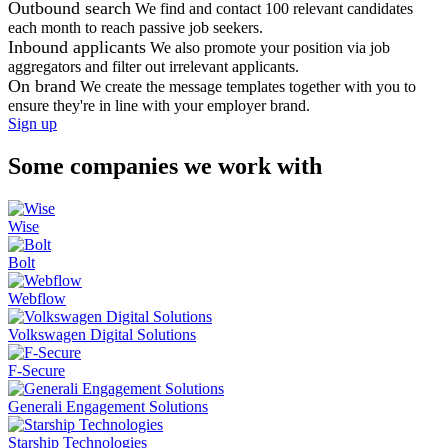
Outbound search
We find and contact 100 relevant candidates
each month to reach passive job seekers.
Inbound applicants
We also promote your position via job
aggregators and filter out irrelevant applicants.
On brand
We create the message templates together with you to
ensure they're in line with your employer brand.
Sign up
Some companies we work with
Wise
Bolt
Webflow
Volkswagen Digital Solutions
F-Secure
Generali Engagement Solutions
Starship Technologies