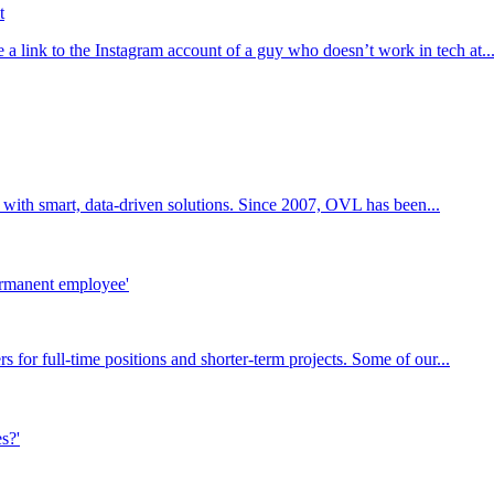
t
a link to the Instagram account of a guy who doesn’t work in tech at..
 with smart, data-driven solutions. Since 2007, OVL has been...
or full-time positions and shorter-term projects. Some of our...