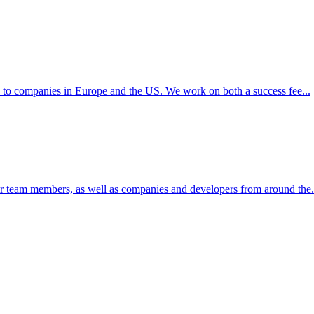
s to companies in Europe and the US. We work on both a success fee...
ur team members, as well as companies and developers from around the.