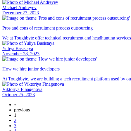
Michael Andreyev
December 27, 2023
Pros and cons of recruitment process outsourcing
We at Toughbyte offer technical recruitment and headhunting service
Yuliya Basistaya
November 28, 2023
How we hire junior developers
At Toughbyte, we are building a tech recruitment platform used by o
Viktoriya Finagenova
October 25, 2023
«
previous
1
2
3
4