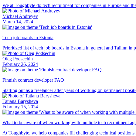
We at Toughbyte do tech recruitment for companies in Europe and the U
Michael Andreyev
March 14, 2024
Tech job boards in Estonia
Prioritized list of tech job boards in Estonia in general and Tallinn in p
Oleg Podsechin
February 26, 2024
Finnish contract developer FAQ
Starting out as a freelancer after years of working on permanent posit
Tatiana Barysheva
February 15, 2024
What to be aware of when working with multiple tech recruitment ag
At Toughbyte, we help companies fill challenging technical positions. S