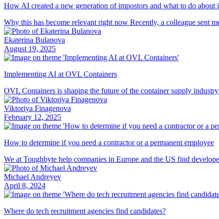
How AI created a new generation of impostors and what to do about i
Why this has become relevant right now Recently, a colleague sent me 
Ekaterina Bulanova
August 19, 2025
Implementing AI at OVL Containers
OVL Containers is shaping the future of the container supply industry
Viktoriya Finagenova
February 12, 2025
How to determine if you need a contractor or a permanent employee
We at Toughbyte help companies in Europe and the US find developers f
Michael Andreyev
April 8, 2024
Where do tech recruitment agencies find candidates?