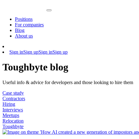
Positions
For companies
Blog
About us
Sign in
Sign up
Sign in
Sign up
Toughbyte blog
Useful info & advice for developers and those looking to hire them
Case study
Contractors
Hiring
Interviews
Meetups
Relocation
Toughbyte