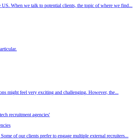
S. When we talk to potential clients, the topic of where we find...
articular.
ions might feel very exciting and challenging. However, the...
encies
ome of our clients prefer to engage multiple external recruiters...