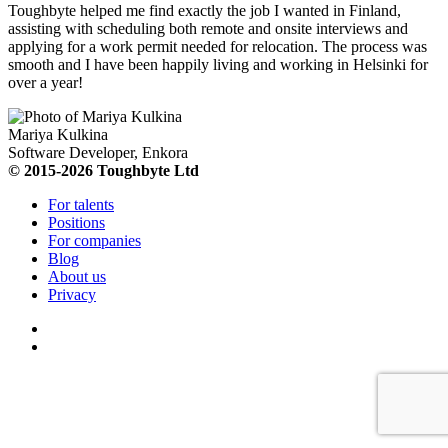
Toughbyte helped me find exactly the job I wanted in Finland,
assisting with scheduling both remote and onsite interviews and
applying for a work permit needed for relocation. The process was
smooth and I have been happily living and working in Helsinki for
over a year!
Mariya Kulkina
Software Developer, Enkora
© 2015-2026 Toughbyte Ltd
For talents
Positions
For companies
Blog
About us
Privacy