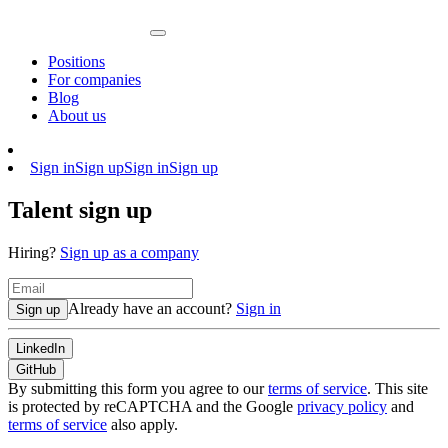
Positions
For companies
Blog
About us
Sign in
Sign up
Sign in
Sign up
Talent sign up
Hiring?
Sign up as a company
Already have an account?
Sign in
Sign up
LinkedIn
GitHub
By submitting this form you agree to our
terms of service
. This site
is protected by reCAPTCHA and the Google
privacy policy
and
terms of service
also apply.