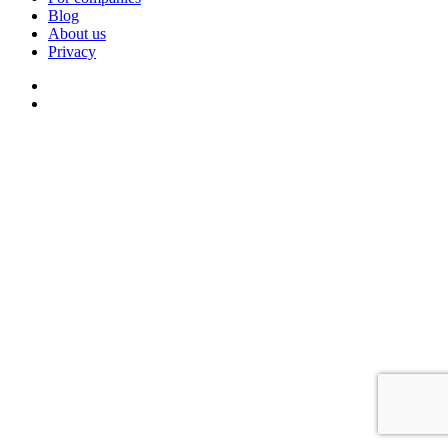
Blog
About us
Privacy