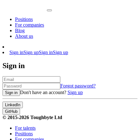
Positions
For companies
Blog
About us
Sign in
Sign up
Sign in
Sign up
Sign in
Forgot password?
Don't have an account?
Sign up
Sign in
LinkedIn
GitHub
© 2015-2026 Toughbyte Ltd
For talents
Positions
For companies