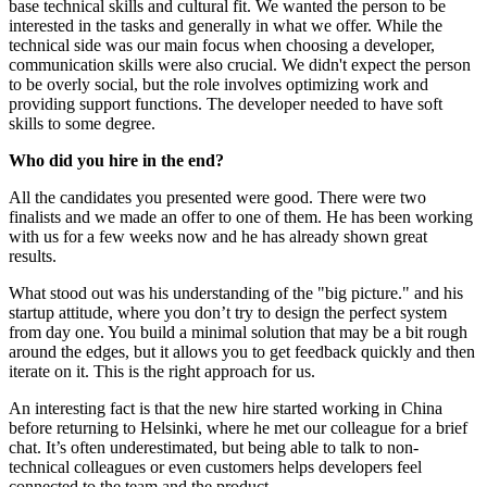
base technical skills and cultural fit. We wanted the person to be
interested in the tasks and generally in what we offer. While the
technical side was our main focus when choosing a developer,
communication skills were also crucial. We didn't expect the person
to be overly social, but the role involves optimizing work and
providing support functions. The developer needed to have soft
skills to some degree.
Who did you hire in the end?
All the candidates you presented were good. There were two
finalists and we made an offer to one of them. He has been working
with us for a few weeks now and he has already shown great
results.
What stood out was his understanding of the "big picture." and his
startup attitude, where you don’t try to design the perfect system
from day one. You build a minimal solution that may be a bit rough
around the edges, but it allows you to get feedback quickly and then
iterate on it. This is the right approach for us.
An interesting fact is that the new hire started working in China
before returning to Helsinki, where he met our colleague for a brief
chat. It’s often underestimated, but being able to talk to non-
technical colleagues or even customers helps developers feel
connected to the team and the product.