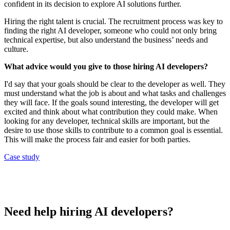
confident in its decision to explore AI solutions further.
Hiring the right talent is crucial. The recruitment process was key to
finding the right AI developer, someone who could not only bring
technical expertise, but also understand the business’ needs and
culture.
What advice would you give to those hiring AI developers?
I'd say that your goals should be clear to the developer as well. They
must understand what the job is about and what tasks and challenges
they will face. If the goals sound interesting, the developer will get
excited and think about what contribution they could make. When
looking for any developer, technical skills are important, but the
desire to use those skills to contribute to a common goal is essential.
This will make the process fair and easier for both parties.
Case study
Need help hiring AI developers?