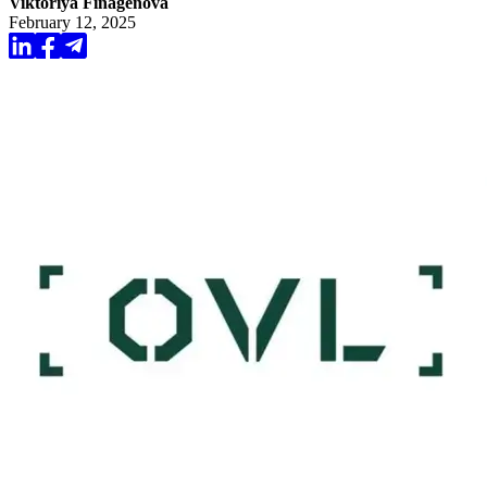
Viktoriya Finagenova
February 12, 2025