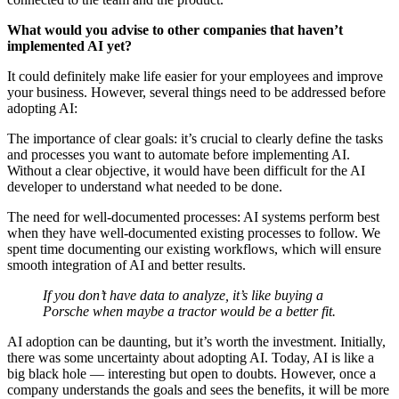
What would you advise to other companies that haven’t
implemented AI yet?
It could definitely make life easier for your employees and improve
your business. However, several things need to be addressed before
adopting AI:
The importance of clear goals: it’s crucial to clearly define the tasks
and processes you want to automate before implementing AI.
Without a clear objective, it would have been difficult for the AI
developer to understand what needed to be done.
The need for well-documented processes: AI systems perform best
when they have well-documented existing processes to follow. We
spent time documenting our existing workflows, which will ensure
smooth integration of AI and better results.
If you don’t have data to analyze, it’s like buying a
Porsche when maybe a tractor would be a better fit.
AI adoption can be daunting, but it’s worth the investment. Initially,
there was some uncertainty about adopting AI. Today, AI is like a
big black hole — interesting but open to doubts. However, once a
company understands the goals and sees the benefits, it will be more