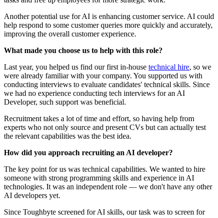
Another potential use for AI is enhancing customer service. AI could
help respond to some customer queries more quickly and accurately,
improving the overall customer experience.
What made you choose us to help with this role?
Last year, you helped us find our first in-house
technical hire
, so we
were already familiar with your company. You supported us with
conducting interviews to evaluate candidates' technical skills. Since
we had no experience conducting tech interviews for an AI
Developer, such support was beneficial.
Recruitment takes a lot of time and effort, so having help from
experts who not only source and present CVs but can actually test
the relevant capabilities was the best idea.
How did you approach recruiting an AI developer?
The key point for us was technical capabilities. We wanted to hire
someone with strong programming skills and experience in AI
technologies. It was an independent role — we don't have any other
AI developers yet.
Since Toughbyte screened for AI skills, our task was to screen for