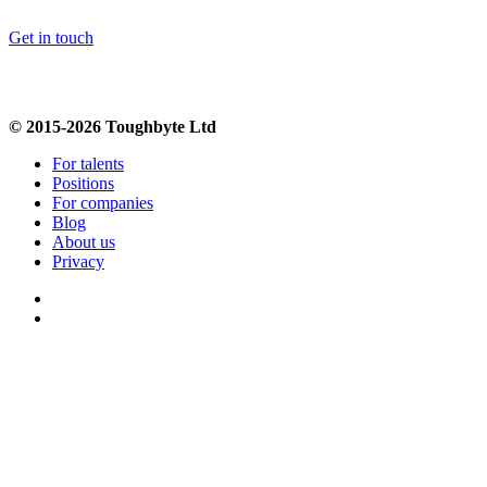
Get in touch
© 2015-2026 Toughbyte Ltd
For talents
Positions
For companies
Blog
About us
Privacy