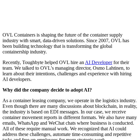
OVL Containers is shaping the future of the container supply
industry with smart, data-driven solutions. Since 2007, OVL has
been building technology that is transforming the global
containership industry.
Recently, Toughbyte helped OVL hire an
AI Developer
for their
team. We talked to OVL's managing director, Osmo Lahtinen, to
learn about their intentions, challenges and experience with hiring
AI developers.
Why did the company decide to adopt AI?
As a container leasing company, we operate in the logistics industry.
Even though there are many discussions about blockchain, in reality,
the industry is based on EDI messages. In our case, we receive
container movement reports in different formats. We also have many
emails, WhatsApp and WeChat chats where business is conducted.
All of these require manual work. We recognized that AI could
address these challenges, automate time-consuming and repetitive
tasks and free up employees for more strategic work.