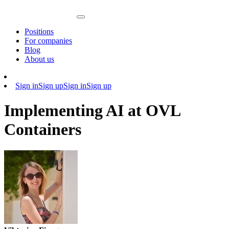
Positions
For companies
Blog
About us
Sign in
Sign up
Sign in
Sign up
Implementing AI at OVL
Containers