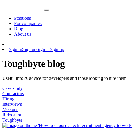
Positions
For companies
Blog
About us
Sign in
Sign up
Sign in
Sign up
Toughbyte blog
Useful info & advice for developers and those looking to hire them
Case study
Contractors
Hiring
Interviews
Meetups
Relocation
Toughbyte