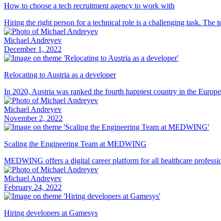
How to choose a tech recruitment agency to work with
Hiring the right person for a technical role is a challenging task. The
Michael Andreyev
December 1, 2022
Relocating to Austria as a developer
In 2020, Austria was ranked the fourth happiest country in the Europea
Michael Andreyev
November 2, 2022
Scaling the Engineering Team at MEDWING
MEDWING offers a digital career platform for all healthcare profession
Michael Andreyev
February 24, 2022
Hiring developers at Gamesys