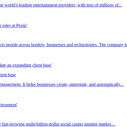
 world’s leading entertainment providers, with tens of millions of...
ts people across borders, businesses and technologies. The company ha
ient base
agement. It helps businesses create, aggregate, and automatically...
fast-growing multi-billion-dollar social casino gaming market....