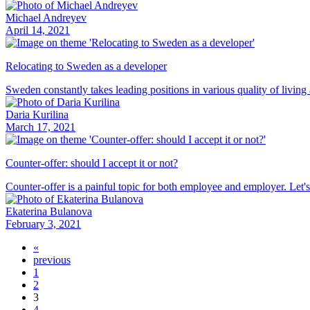
Michael Andreyev
April 14, 2021
Relocating to Sweden as a developer
Sweden constantly takes leading positions in various quality of living
Daria Kurilina
March 17, 2021
Counter-offer: should I accept it or not?
Counter-offer is a painful topic for both employee and employer. Let's 
Ekaterina Bulanova
February 3, 2021
«
previous
1
2
3
4