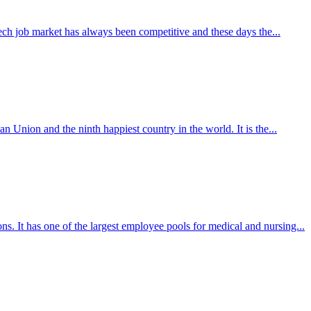
 tech job market has always been competitive and these days the...
n Union and the ninth happiest country in the world. It is the...
s. It has one of the largest employee pools for medical and nursing...