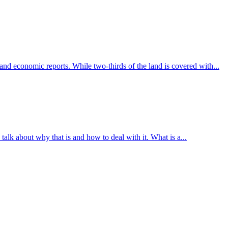
 and economic reports. While two-thirds of the land is covered with...
talk about why that is and how to deal with it. What is a...