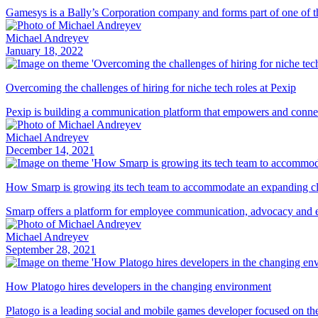
Gamesys is a Bally’s Corporation company and forms part of one of the
Michael Andreyev
January 18, 2022
Overcoming the challenges of hiring for niche tech roles at Pexip
Pexip is building a communication platform that empowers and connec
Michael Andreyev
December 14, 2021
How Smarp is growing its tech team to accommodate an expanding cl
Smarp offers a platform for employee communication, advocacy and eng
Michael Andreyev
September 28, 2021
How Platogo hires developers in the changing environment
Platogo is a leading social and mobile games developer focused on the 