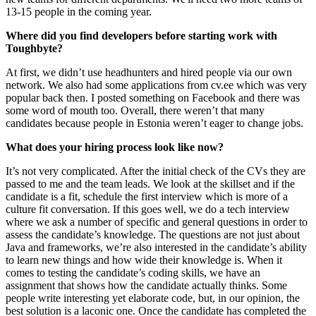
13-15 people in the coming year.
Where did you find developers before starting work with
Toughbyte?
At first, we didn’t use headhunters and hired people via our own
network. We also had some applications from cv.ee which was very
popular back then. I posted something on Facebook and there was
some word of mouth too. Overall, there weren’t that many
candidates because people in Estonia weren’t eager to change jobs.
What does your hiring process look like now?
It’s not very complicated. After the initial check of the CVs they are
passed to me and the team leads. We look at the skillset and if the
candidate is a fit, schedule the first interview which is more of a
culture fit conversation. If this goes well, we do a tech interview
where we ask a number of specific and general questions in order to
assess the candidate’s knowledge. The questions are not just about
Java and frameworks, we’re also interested in the candidate’s ability
to learn new things and how wide their knowledge is. When it
comes to testing the candidate’s coding skills, we have an
assignment that shows how the candidate actually thinks. Some
people write interesting yet elaborate code, but, in our opinion, the
best solution is a laconic one. Once the candidate has completed the