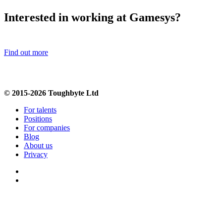
Interested in working at Gamesys?
Find out more
© 2015-2026 Toughbyte Ltd
For talents
Positions
For companies
Blog
About us
Privacy