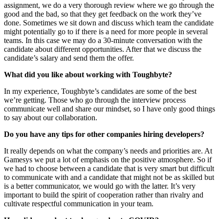
assignment, we do a very thorough review where we go through the
good and the bad, so that they get feedback on the work they’ve
done. Sometimes we sit down and discuss which team the candidate
might potentially go to if there is a need for more people in several
teams. In this case we may do a 30-minute conversation with the
candidate about different opportunities. After that we discuss the
candidate’s salary and send them the offer.
What did you like about working with Toughbyte?
In my experience, Toughbyte’s candidates are some of the best
we’re getting. Those who go through the interview process
communicate well and share our mindset, so I have only good things
to say about our collaboration.
Do you have any tips for other companies hiring developers?
It really depends on what the company’s needs and priorities are. At
Gamesys we put a lot of emphasis on the positive atmosphere. So if
we had to choose between a candidate that is very smart but difficult
to communicate with and a candidate that might not be as skilled but
is a better communicator, we would go with the latter. It’s very
important to build the spirit of cooperation rather than rivalry and
cultivate respectful communication in your team.