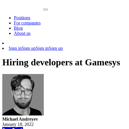
Positions
For companies
Blog
About us
Sign in
Sign up
Sign in
Sign up
Hiring developers at Gamesys
Michael Andreyev
January 18, 2022