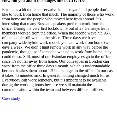
How did you adapt to changes due to COVID?
Estonia is a bit more conservative in this regard and people don’t
like to work from home that much. The majority of those who work
from home are the people who moved here from abroad. It’s
interesting that many Russian-speakers prefer to work from the
office. During the very first lockdown 9 out of 27 Gamesys team
members worked from the office. When the second wave hit, 95%
of the people still went to the office. These days we have a
company-wide hybrid work model: you can work from home two
days a week. We didn’t limit remote work in any way before the
pandemic, though, so if someone wanted to work from home, they
could do so. Still, most of our Estonian employees go to the office
since it’s not far away from home. Our colleagues in London can
work from the office three days a month, which is understandable
because it takes them about 1.5 hours to get to the office. In our case
it takes 45 minutes max. In general, nothing changed much for us.
Everybody can work remotely, but it’s important to be available
during the working hours because we still maintain the
communication within the team and between different offices.
Case study