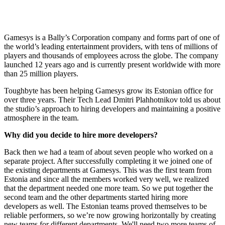
Gamesys is a Bally’s Corporation company and forms part of one of
the world’s leading entertainment providers, with tens of millions of
players and thousands of employees across the globe. The company
launched 12 years ago and is currently present worldwide with more
than 25 million players.
Toughbyte has been helping Gamesys grow its Estonian office for
over three years. Their Tech Lead Dmitri Plahhotnikov told us about
the studio’s approach to hiring developers and maintaining a positive
atmosphere in the team.
Why did you decide to hire more developers?
Back then we had a team of about seven people who worked on a
separate project. After successfully completing it we joined one of
the existing departments at Gamesys. This was the first team from
Estonia and since all the members worked very well, we realized
that the department needed one more team. So we put together the
second team and the other departments started hiring more
developers as well. The Estonian teams proved themselves to be
reliable performers, so we’re now growing horizontally by creating
new teams for different departments. We'll need two more teams of