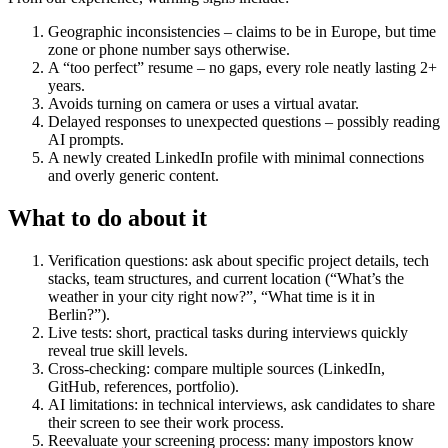
Geographic inconsistencies – claims to be in Europe, but time
zone or phone number says otherwise.
A “too perfect” resume – no gaps, every role neatly lasting 2+
years.
Avoids turning on camera or uses a virtual avatar.
Delayed responses to unexpected questions – possibly reading
AI prompts.
A newly created LinkedIn profile with minimal connections
and overly generic content.
What to do about it
Verification questions: ask about specific project details, tech
stacks, team structures, and current location (“What’s the
weather in your city right now?”, “What time is it in
Berlin?”).
Live tests: short, practical tasks during interviews quickly
reveal true skill levels.
Cross-checking: compare multiple sources (LinkedIn,
GitHub, references, portfolio).
AI limitations: in technical interviews, ask candidates to share
their screen to see their work process.
Reevaluate your screening process: many impostors know