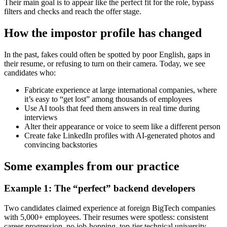
Their main goal is to appear like the perfect fit for the role, bypass
filters and checks and reach the offer stage.
How the impostor profile has changed
In the past, fakes could often be spotted by poor English, gaps in
their resume, or refusing to turn on their camera. Today, we see
candidates who:
Fabricate experience at large international companies, where
it’s easy to “get lost” among thousands of employees
Use AI tools that feed them answers in real time during
interviews
Alter their appearance or voice to seem like a different person
Create fake LinkedIn profiles with AI-generated photos and
convincing backstories
Some examples from our practice
Example 1: The “perfect” backend developers
Two candidates claimed experience at foreign BigTech companies
with 5,000+ employees. Their resumes were spotless: consistent
career progression, no job-hopping, top-tier technical university