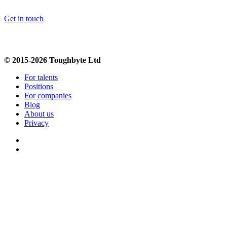
Get in touch
© 2015-2026 Toughbyte Ltd
For talents
Positions
For companies
Blog
About us
Privacy