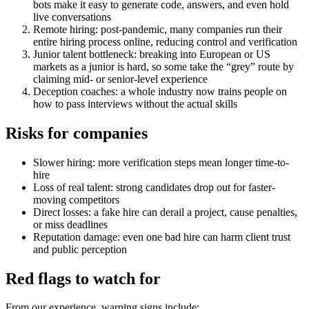
bots make it easy to generate code, answers, and even hold
live conversations
Remote hiring: post-pandemic, many companies run their
entire hiring process online, reducing control and verification
Junior talent bottleneck: breaking into European or US
markets as a junior is hard, so some take the “grey” route by
claiming mid- or senior-level experience
Deception coaches: a whole industry now trains people on
how to pass interviews without the actual skills
Risks for companies
Slower hiring: more verification steps mean longer time-to-
hire
Loss of real talent: strong candidates drop out for faster-
moving competitors
Direct losses: a fake hire can derail a project, cause penalties,
or miss deadlines
Reputation damage: even one bad hire can harm client trust
and public perception
Red flags to watch for
From our experience, warning signs include: