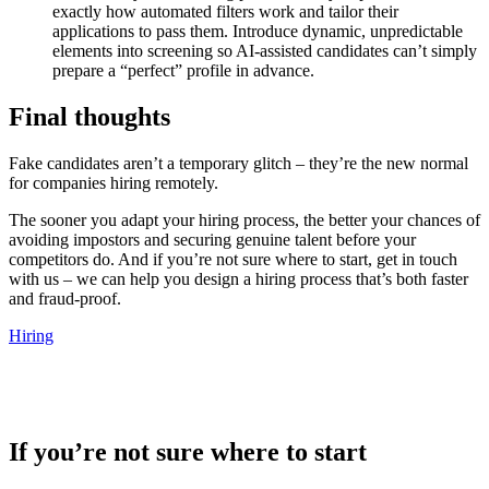
exactly how automated filters work and tailor their
applications to pass them. Introduce dynamic, unpredictable
elements into screening so AI-assisted candidates can’t simply
prepare a “perfect” profile in advance.
Final thoughts
Fake candidates aren’t a temporary glitch – they’re the new normal
for companies hiring remotely.
The sooner you adapt your hiring process, the better your chances of
avoiding impostors and securing genuine talent before your
competitors do. And if you’re not sure where to start, get in touch
with us – we can help you design a hiring process that’s both faster
and fraud-proof.
Hiring
If you’re not sure where to start