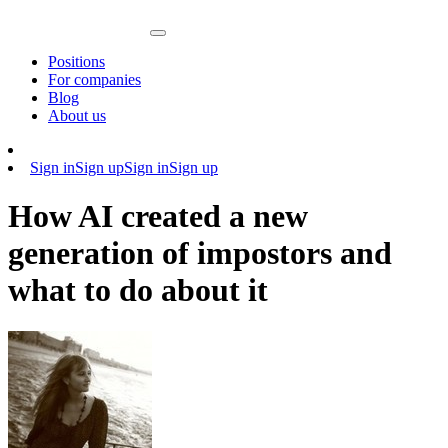
Positions
For companies
Blog
About us
Sign in
Sign up
Sign in
Sign up
How AI created a new
generation of impostors and
what to do about it