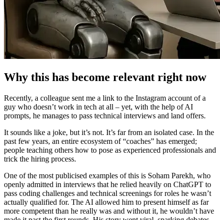
Why this has become relevant right now
Recently, a colleague sent me a link to the Instagram account of a
guy who doesn’t work in tech at all – yet, with the help of AI
prompts, he manages to pass technical interviews and land offers.
It sounds like a joke, but it’s not. It’s far from an isolated case. In the
past few years, an entire ecosystem of “coaches” has emerged;
people teaching others how to pose as experienced professionals and
trick the hiring process.
One of the most publicised examples of this is Soham Parekh, who
openly admitted in interviews that he relied heavily on ChatGPT to
pass coding challenges and technical screenings for roles he wasn’t
actually qualified for. The AI allowed him to present himself as far
more competent than he really was and without it, he wouldn’t have
made it past the first rounds. His story went viral, sparking debates