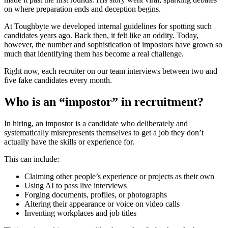
on where preparation ends and deception begins.
At Toughbyte we developed internal guidelines for spotting such
candidates years ago. Back then, it felt like an oddity. Today,
however, the number and sophistication of impostors have grown so
much that identifying them has become a real challenge.
Right now, each recruiter on our team interviews between two and
five fake candidates every month.
Who is an “impostor” in recruitment?
In hiring, an impostor is a candidate who deliberately and
systematically misrepresents themselves to get a job they don’t
actually have the skills or experience for.
This can include:
Claiming other people’s experience or projects as their own
Using AI to pass live interviews
Forging documents, profiles, or photographs
Altering their appearance or voice on video calls
Inventing workplaces and job titles