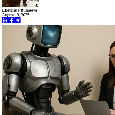
Ekaterina Bulanova
August 19, 2025