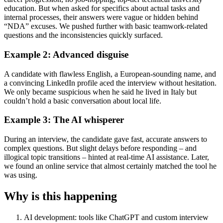
education. But when asked for specifics about actual tasks and
internal processes, their answers were vague or hidden behind
“NDA” excuses. We pushed further with basic teamwork-related
questions and the inconsistencies quickly surfaced.
Example 2: Advanced disguise
A candidate with flawless English, a European-sounding name, and
a convincing LinkedIn profile aced the interview without hesitation.
We only became suspicious when he said he lived in Italy but
couldn’t hold a basic conversation about local life.
Example 3: The AI whisperer
During an interview, the candidate gave fast, accurate answers to
complex questions. But slight delays before responding – and
illogical topic transitions – hinted at real-time AI assistance. Later,
we found an online service that almost certainly matched the tool he
was using.
Why is this happening
AI development: tools like ChatGPT and custom interview