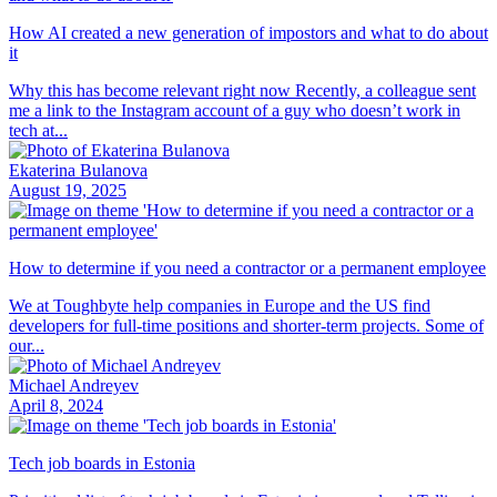
How AI created a new generation of impostors and what to do about
it
Why this has become relevant right now Recently, a colleague sent
me a link to the Instagram account of a guy who doesn’t work in
tech at...
Ekaterina Bulanova
August 19, 2025
How to determine if you need a contractor or a permanent employee
We at Toughbyte help companies in Europe and the US find
developers for full-time positions and shorter-term projects. Some of
our...
Michael Andreyev
April 8, 2024
Tech job boards in Estonia