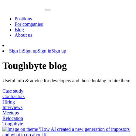
Positions
For companies
Blog
About us
Sign in
Sign up
Sign in
Sign up
Toughbyte blog
Useful info & advice for developers and those looking to hire them
Case study
Contractors
Hiring
Interviews
Meetups
Relocation
Toughbyte