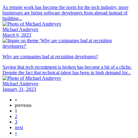
As remote work has become the norm for the tech industry, more
businesses are hiring software developers from abroad instead of
building...
Michael Andreyev
March 6, 2023
Why are companies bad at recruiting developers?
Saying that tech recruitment is broken has become a bit of a cliche.
Despite the fact that technical talent has been in high demand for...
Michael Andreyev
January 31, 2023
«
previous
1
2
3
next
»