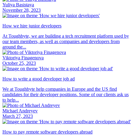
Yuliya Basistaya
November 28, 2023
How we hire junior developers
At Toughbyte, we are building a tech recruitment platform used by
our team members, as well as companies and developers from
around the...
Viktoriya Finagenova
October 25, 2023
How to write a good developer job ad
We at Toughbyte help companies in Europe and the US find
candidates for their developer positions. Some of our clients ask us
to help...
Michael Andreyev
March 27, 2023
How to pay remote software developers abroad