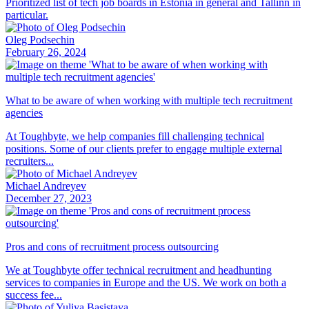
Prioritized list of tech job boards in Estonia in general and Tallinn in
particular.
Oleg Podsechin
February 26, 2024
What to be aware of when working with multiple tech recruitment
agencies
At Toughbyte, we help companies fill challenging technical
positions. Some of our clients prefer to engage multiple external
recruiters...
Michael Andreyev
December 27, 2023
Pros and cons of recruitment process outsourcing
We at Toughbyte offer technical recruitment and headhunting
services to companies in Europe and the US. We work on both a
success fee...