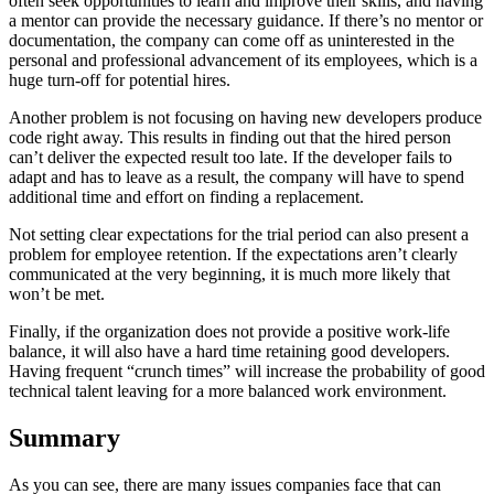
often seek opportunities to learn and improve their skills, and having
a mentor can provide the necessary guidance. If there’s no mentor or
documentation, the company can come off as uninterested in the
personal and professional advancement of its employees, which is a
huge turn-off for potential hires.
Another problem is not focusing on having new developers produce
code right away. This results in finding out that the hired person
can’t deliver the expected result too late. If the developer fails to
adapt and has to leave as a result, the company will have to spend
additional time and effort on finding a replacement.
Not setting clear expectations for the trial period can also present a
problem for employee retention. If the expectations aren’t clearly
communicated at the very beginning, it is much more likely that
won’t be met.
Finally, if the organization does not provide a positive work-life
balance, it will also have a hard time retaining good developers.
Having frequent “crunch times” will increase the probability of good
technical talent leaving for a more balanced work environment.
Summary
As you can see, there are many issues companies face that can