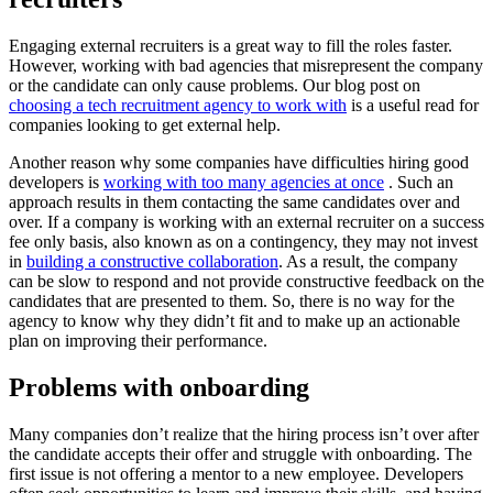
Engaging external recruiters is a great way to fill the roles faster.
However, working with bad agencies that misrepresent the company
or the candidate can only cause problems. Our blog post on
choosing a tech recruitment agency to work with
is a useful read for
companies looking to get external help.
Another reason why some companies have difficulties hiring good
developers is
working with too many agencies at once
. Such an
approach results in them contacting the same candidates over and
over. If a company is working with an external recruiter on a success
fee only basis, also known as on a contingency, they may not invest
in
building a constructive collaboration
. As a result, the company
can be slow to respond and not provide constructive feedback on the
candidates that are presented to them. So, there is no way for the
agency to know why they didn’t fit and to make up an actionable
plan on improving their performance.
Problems with onboarding
Many companies don’t realize that the hiring process isn’t over after
the candidate accepts their offer and struggle with onboarding. The
first issue is not offering a mentor to a new employee. Developers