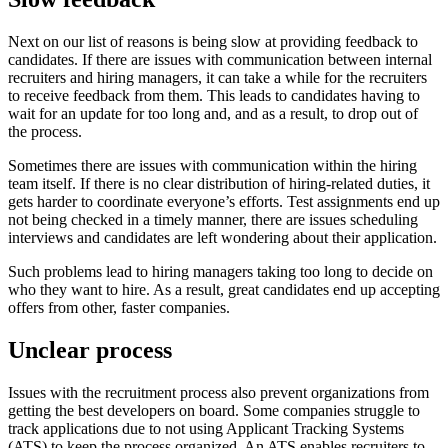
Next on our list of reasons is being slow at providing feedback to
candidates. If there are issues with communication between internal
recruiters and hiring managers, it can take a while for the recruiters
to receive feedback from them. This leads to candidates having to
wait for an update for too long and, and as a result, to drop out of
the process.
Sometimes there are issues with communication within the hiring
team itself. If there is no clear distribution of hiring-related duties, it
gets harder to coordinate everyone’s efforts. Test assignments end up
not being checked in a timely manner, there are issues scheduling
interviews and candidates are left wondering about their application.
Such problems lead to hiring managers taking too long to decide on
who they want to hire. As a result, great candidates end up accepting
offers from other, faster companies.
Unclear process
Issues with the recruitment process also prevent organizations from
getting the best developers on board. Some companies struggle to
track applications due to not using Applicant Tracking Systems
(ATS) to keep the process organized. An ATS enables recruiters to