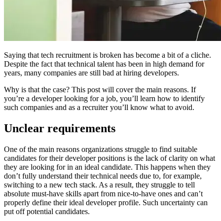
Saying that tech recruitment is broken has become a bit of a cliche.
Despite the fact that technical talent has been in high demand for
years, many companies are still bad at hiring developers.
Why is that the case? This post will cover the main reasons. If
you’re a developer looking for a job, you’ll learn how to identify
such companies and as a recruiter you’ll know what to avoid.
Unclear requirements
One of the main reasons organizations struggle to find suitable
candidates for their developer positions is the lack of clarity on what
they are looking for in an ideal candidate. This happens when they
don’t fully understand their technical needs due to, for example,
switching to a new tech stack. As a result, they struggle to tell
absolute must-have skills apart from nice-to-have ones and can’t
properly define their ideal developer profile. Such uncertainty can
put off potential candidates.