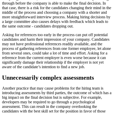
through before the company is able to make the final decision. In
that case, there is a risk for the candidates changing their mind in the
middle of the process and choosing a company with a shorter and
more straightforward interview process. Making hiring decisions by
a large committee also causes delays with feedback which leads to
the same outcome - candidates dropping out.
Asking for references too early in the process can put off potential
candidates and harm their impression of your company. Candidates
may not have professional references readily available, and the
process of gathering references from one former employee, let alone
from several ones, could take a lot of time and effort. Asking for a
reference from the current employer is even worse because it can
significantly damage their relationship if the employer is not yet
aware of the candidate’s intention to find a new job.
Unnecessarily complex assessments
Another practice that may cause problems for the hiring team is
introducing assessments by third parties, the outcome of which has a
big impact on the final decision but is subjective. For example,
developers may be required to go through a psychological
assessment. This can result in the company overlooking the
candidates with the best skill set for the position in favor of those