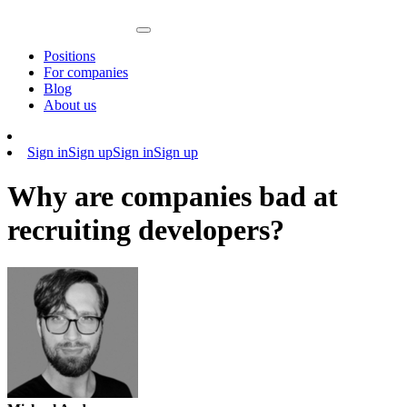
Positions
For companies
Blog
About us
Sign in
Sign up
Sign in
Sign up
Why are companies bad at
recruiting developers?