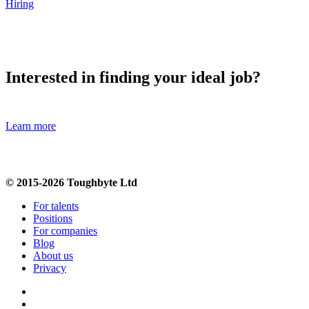
Hiring
Interested in finding your ideal job?
Learn more
© 2015-2026 Toughbyte Ltd
For talents
Positions
For companies
Blog
About us
Privacy