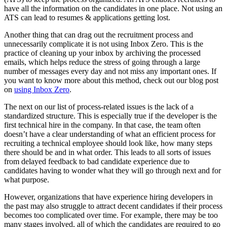
have all the information on the candidates in one place. Not using an
ATS can lead to resumes & applications getting lost.
Another thing that can drag out the recruitment process and
unnecessarily complicate it is not using Inbox Zero. This is the
practice of cleaning up your inbox by archiving the processed
emails, which helps reduce the stress of going through a large
number of messages every day and not miss any important ones. If
you want to know more about this method, check out our blog post
on
using Inbox Zero
.
The next on our list of process-related issues is the lack of a
standardized structure. This is especially true if the developer is the
first technical hire in the company. In that case, the team often
doesn’t have a clear understanding of what an efficient process for
recruiting a technical employee should look like, how many steps
there should be and in what order. This leads to all sorts of issues
from delayed feedback to bad candidate experience due to
candidates having to wonder what they will go through next and for
what purpose.
However, organizations that have experience hiring developers in
the past may also struggle to attract decent candidates if their process
becomes too complicated over time. For example, there may be too
many stages involved, all of which the candidates are required to go