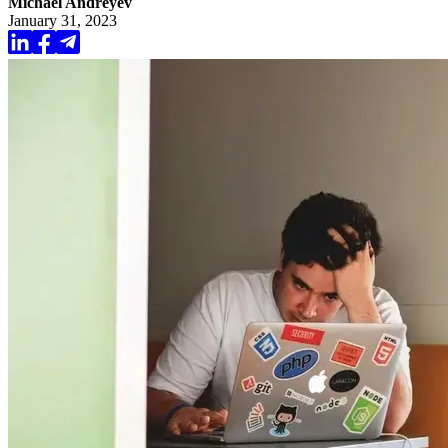
Michael Andreyev
January 31, 2023