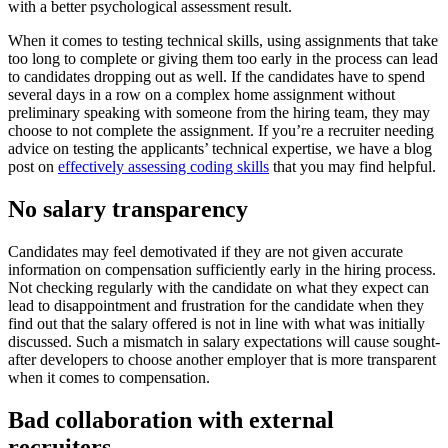
with a better psychological assessment result.
When it comes to testing technical skills, using assignments that take
too long to complete or giving them too early in the process can lead
to candidates dropping out as well. If the candidates have to spend
several days in a row on a complex home assignment without
preliminary speaking with someone from the hiring team, they may
choose to not complete the assignment. If you’re a recruiter needing
advice on testing the applicants’ technical expertise, we have a blog
post on
effectively assessing coding skills
that you may find helpful.
No salary transparency
Candidates may feel demotivated if they are not given accurate
information on compensation sufficiently early in the hiring process.
Not checking regularly with the candidate on what they expect can
lead to disappointment and frustration for the candidate when they
find out that the salary offered is not in line with what was initially
discussed. Such a mismatch in salary expectations will cause sought-
after developers to choose another employer that is more transparent
when it comes to compensation.
Bad collaboration with external
recruiters