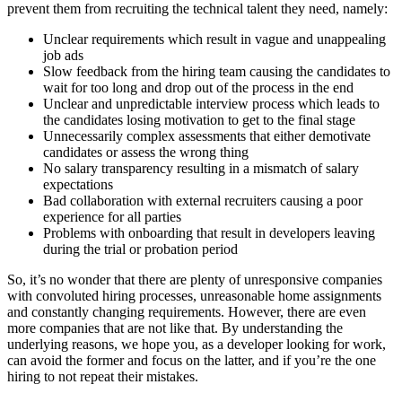
prevent them from recruiting the technical talent they need, namely:
Unclear requirements which result in vague and unappealing
job ads
Slow feedback from the hiring team causing the candidates to
wait for too long and drop out of the process in the end
Unclear and unpredictable interview process which leads to
the candidates losing motivation to get to the final stage
Unnecessarily complex assessments that either demotivate
candidates or assess the wrong thing
No salary transparency resulting in a mismatch of salary
expectations
Bad collaboration with external recruiters causing a poor
experience for all parties
Problems with onboarding that result in developers leaving
during the trial or probation period
So, it’s no wonder that there are plenty of unresponsive companies
with convoluted hiring processes, unreasonable home assignments
and constantly changing requirements. However, there are even
more companies that are not like that. By understanding the
underlying reasons, we hope you, as a developer looking for work,
can avoid the former and focus on the latter, and if you’re the one
hiring to not repeat their mistakes.