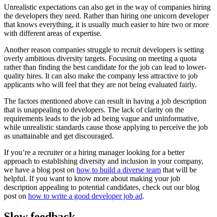
Unrealistic expectations can also get in the way of companies hiring
the developers they need. Rather than hiring one unicorn developer
that knows everything, it is usually much easier to hire two or more
with different areas of expertise.
Another reason companies struggle to recruit developers is setting
overly ambitious diversity targets. Focusing on meeting a quota
rather than finding the best candidate for the job can lead to lower-
quality hires. It can also make the company less attractive to job
applicants who will feel that they are not being evaluated fairly.
The factors mentioned above can result in having a job description
that is unappealing to developers. The lack of clarity on the
requirements leads to the job ad being vague and uninformative,
while unrealistic standards cause those applying to perceive the job
as unattainable and get discouraged.
If you’re a recruiter or a hiring manager looking for a better
approach to establishing diversity and inclusion in your company,
we have a blog post on
how to build a diverse team
that will be
helpful. If you want to know more about making your job
description appealing to potential candidates, check out our blog
post on
how to write a good developer job ad
.
Slow feedback