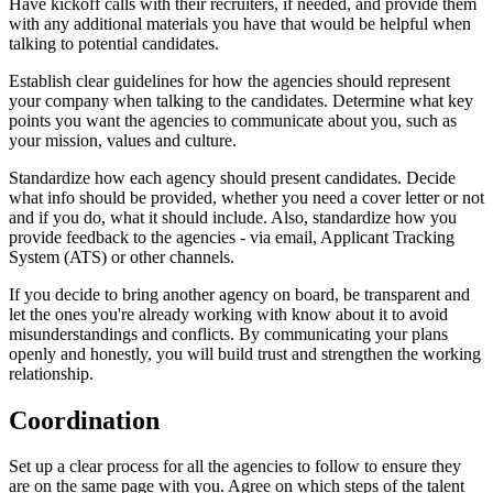
Have kickoff calls with their recruiters, if needed, and provide them
with any additional materials you have that would be helpful when
talking to potential candidates.
Establish clear guidelines for how the agencies should represent
your company when talking to the candidates. Determine what key
points you want the agencies to communicate about you, such as
your mission, values and culture.
Standardize how each agency should present candidates. Decide
what info should be provided, whether you need a cover letter or not
and if you do, what it should include. Also, standardize how you
provide feedback to the agencies - via email, Applicant Tracking
System (ATS) or other channels.
If you decide to bring another agency on board, be transparent and
let the ones you're already working with know about it to avoid
misunderstandings and conflicts. By communicating your plans
openly and honestly, you will build trust and strengthen the working
relationship.
Coordination
Set up a clear process for all the agencies to follow to ensure they
are on the same page with you. Agree on which steps of the talent