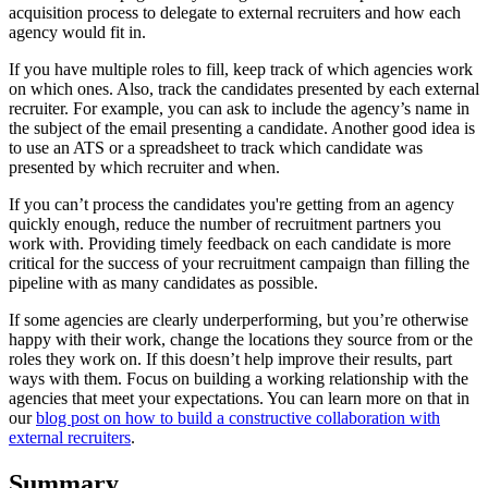
acquisition process to delegate to external recruiters and how each
agency would fit in.
If you have multiple roles to fill, keep track of which agencies work
on which ones. Also, track the candidates presented by each external
recruiter. For example, you can ask to include the agency’s name in
the subject of the email presenting a candidate. Another good idea is
to use an ATS or a spreadsheet to track which candidate was
presented by which recruiter and when.
If you can’t process the candidates you're getting from an agency
quickly enough, reduce the number of recruitment partners you
work with. Providing timely feedback on each candidate is more
critical for the success of your recruitment campaign than filling the
pipeline with as many candidates as possible.
If some agencies are clearly underperforming, but you’re otherwise
happy with their work, change the locations they source from or the
roles they work on. If this doesn’t help improve their results, part
ways with them. Focus on building a working relationship with the
agencies that meet your expectations. You can learn more on that in
our
blog post on how to build a constructive collaboration with
external recruiters
.
Summary