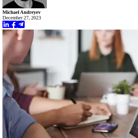
Michael Andreyev
December 27, 2023