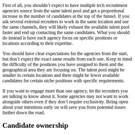
First of all, you shouldn’t expect to have multiple tech recruitment
agencies source from the same talent pool and get a proportional
increase in the number of candidates at the top of the funnel. If you
ask several external recruiters to work in the same location and use
the same channels, they will likely exhaust the available talent pool
faster and end up contacting the same candidates. What you should
do instead is have each agency focus on specific positions or
locations according to their expertise.
You should have clear expectations for the agencies from the start,
but don’t expect the exact same results from each one. Keep in mind
the difficulty of the positions you have assigned to them and the
geographical area they are focusing on. The talent pool might be
smaller in certain locations and there might be fewer available
candidates for certain niche positions with specific requirements.
If you want to engage more than one agency, let the recruiters you
are talking to know about it. Some agencies may not want to work
alongside others even if they don’t require exclusivity. Being open
about your intentions early on will save you from potential issues
further down the road.
Candidate ownership