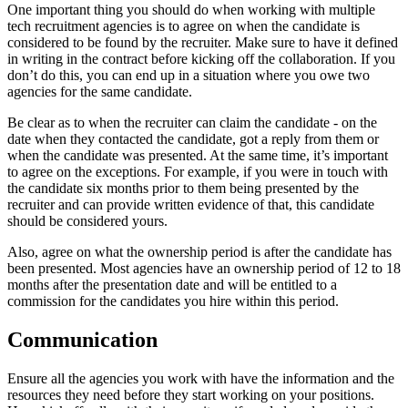
One important thing you should do when working with multiple
tech recruitment agencies is to agree on when the candidate is
considered to be found by the recruiter. Make sure to have it defined
in writing in the contract before kicking off the collaboration. If you
don’t do this, you can end up in a situation where you owe two
agencies for the same candidate.
Be clear as to when the recruiter can claim the candidate - on the
date when they contacted the candidate, got a reply from them or
when the candidate was presented. At the same time, it’s important
to agree on the exceptions. For example, if you were in touch with
the candidate six months prior to them being presented by the
recruiter and can provide written evidence of that, this candidate
should be considered yours.
Also, agree on what the ownership period is after the candidate has
been presented. Most agencies have an ownership period of 12 to 18
months after the presentation date and will be entitled to a
commission for the candidates you hire within this period.
Communication
Ensure all the agencies you work with have the information and the
resources they need before they start working on your positions.