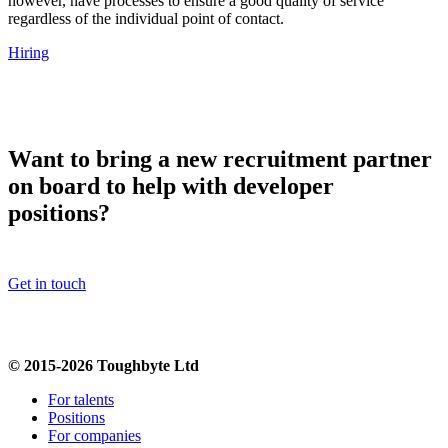
however, have processes to ensure a good quality of service
regardless of the individual point of contact.
Hiring
Want to bring a new recruitment partner
on board to help with developer
positions?
Get in touch
© 2015-2026 Toughbyte Ltd
For talents
Positions
For companies