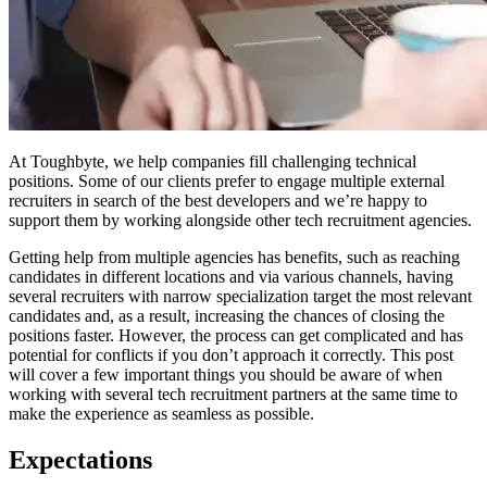
At Toughbyte, we help companies fill challenging technical
positions. Some of our clients prefer to engage multiple external
recruiters in search of the best developers and we’re happy to
support them by working alongside other tech recruitment agencies.
Getting help from multiple agencies has benefits, such as reaching
candidates in different locations and via various channels, having
several recruiters with narrow specialization target the most relevant
candidates and, as a result, increasing the chances of closing the
positions faster. However, the process can get complicated and has
potential for conflicts if you don’t approach it correctly. This post
will cover a few important things you should be aware of when
working with several tech recruitment partners at the same time to
make the experience as seamless as possible.
Expectations