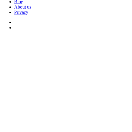
Blog
About us
Privacy