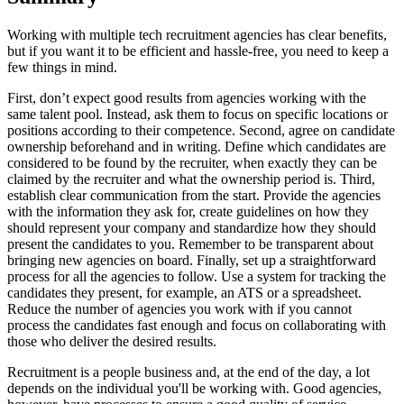
Working with multiple tech recruitment agencies has clear benefits,
but if you want it to be efficient and hassle-free, you need to keep a
few things in mind.
First, don’t expect good results from agencies working with the
same talent pool. Instead, ask them to focus on specific locations or
positions according to their competence. Second, agree on candidate
ownership beforehand and in writing. Define which candidates are
considered to be found by the recruiter, when exactly they can be
claimed by the recruiter and what the ownership period is. Third,
establish clear communication from the start. Provide the agencies
with the information they ask for, create guidelines on how they
should represent your company and standardize how they should
present the candidates to you. Remember to be transparent about
bringing new agencies on board. Finally, set up a straightforward
process for all the agencies to follow. Use a system for tracking the
candidates they present, for example, an ATS or a spreadsheet.
Reduce the number of agencies you work with if you cannot
process the candidates fast enough and focus on collaborating with
those who deliver the desired results.
Recruitment is a people business and, at the end of the day, a lot
depends on the individual you'll be working with. Good agencies,