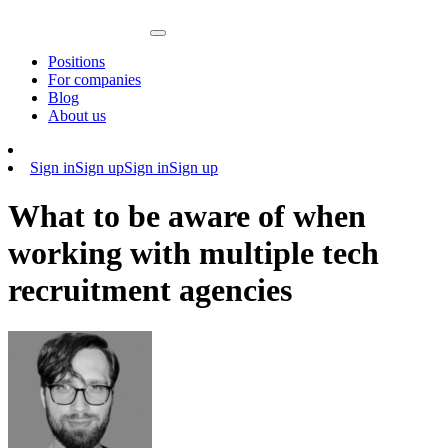
Positions
For companies
Blog
About us
Sign in
Sign up
Sign in
Sign up
What to be aware of when
working with multiple tech
recruitment agencies