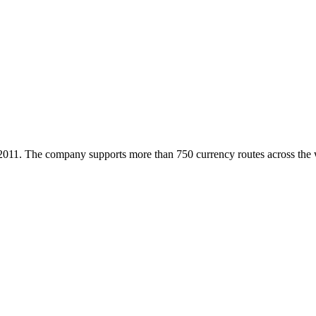
2011. The company supports more than 750 currency routes across the wo