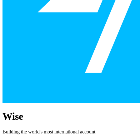
Wise
Building the world's most international account