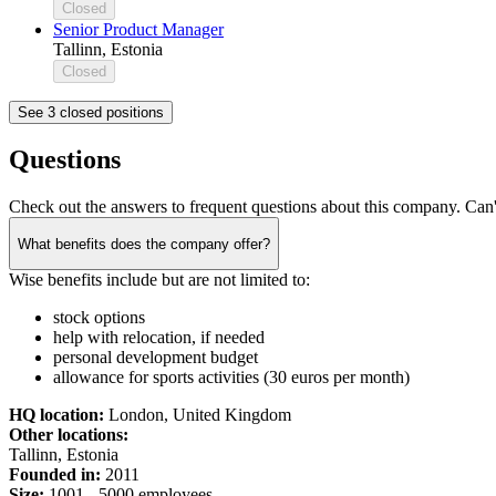
Closed
Senior Product Manager
Tallinn, Estonia
Closed
See 3 closed positions
Questions
Check out the answers to frequent questions about this company. Can'
What benefits does the company offer?
Wise benefits include but are not limited to:
stock options
help with relocation, if needed
personal development budget
allowance for sports activities (30 euros per month)
HQ location:
London, United Kingdom
Other locations:
Tallinn, Estonia
Founded in:
2011
Size:
1
001 -
5
000 employees