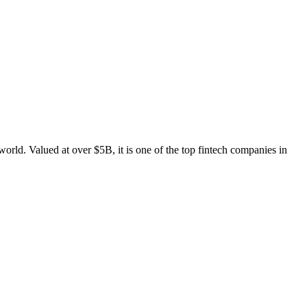
rld. Valued at over $5B, it is one of the top fintech companies in