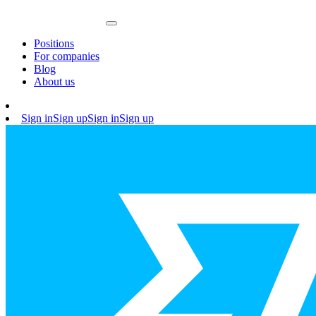
Positions
For companies
Blog
About us
Sign in
Sign up
Sign in
Sign up