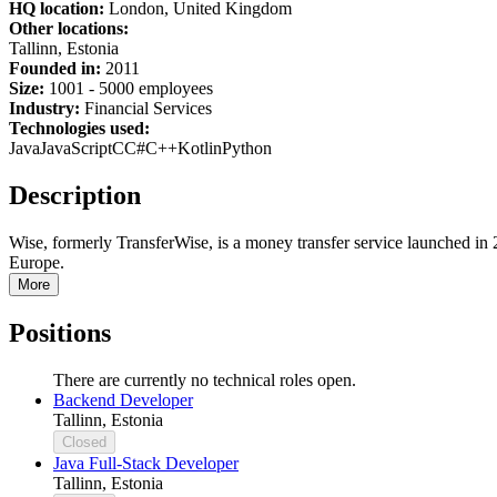
HQ location:
London, United Kingdom
Other locations:
Tallinn, Estonia
Founded in:
2011
Size:
1
001 -
5
000 employees
Industry:
Financial Services
Technologies used:
Java
JavaScript
C
C#
C++
Kotlin
Python
Description
Wise, formerly TransferWise, is a money transfer service launched in 
Europe.
More
Positions
There are currently no technical roles open.
Backend Developer
Tallinn, Estonia
Closed
Java Full-Stack Developer
Tallinn, Estonia