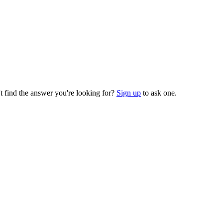
t find the answer you're looking for?
Sign up
to ask one.