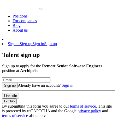
Positions
For companies
Blog
About us
Sign in
Sign up
Sign in
Sign up
Talent sign up
Sign up to apply for the
Remote Senior Software Engineer
position at
Archipelo
Already have an account?
Sign in
Sign up
LinkedIn
GitHub
By submitting this form you agree to our
terms of service
. This site
is protected by reCAPTCHA and the Google
privacy policy
and
terms of service
also apply.