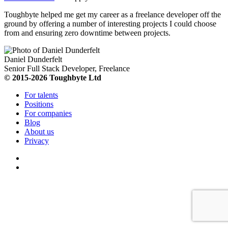
Toughbyte helped me get my career as a freelance developer off the
ground by offering a number of interesting projects I could choose
from and ensuring zero downtime between projects.
Daniel Dunderfelt
Senior Full Stack Developer, Freelance
© 2015-2026 Toughbyte Ltd
For talents
Positions
For companies
Blog
About us
Privacy