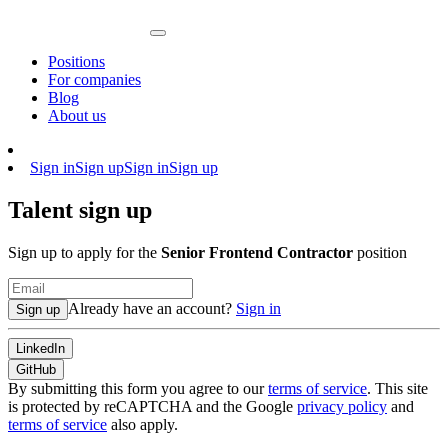
Positions
For companies
Blog
About us
Sign in
Sign up
Sign in
Sign up
Talent sign up
Sign up to apply for the
Senior Frontend Contractor
position
Already have an account?
Sign in
Sign up
LinkedIn
GitHub
By submitting this form you agree to our
terms of service
. This site
is protected by reCAPTCHA and the Google
privacy policy
and
terms of service
also apply.