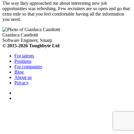
The way they approached me about interesting new job
opportunities was refreshing. Few recruiters are so open and go that
extra mile so that you feel comfortable having all the information
you need.
Gianluca Candiotti
Software Engineer, Smarp
© 2015-2026 Toughbyte Ltd
For talents
Positions
For companies
Blog
About us
Privacy