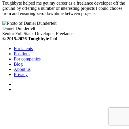
Toughbyte helped me get my career as a freelance developer off the
ground by offering a number of interesting projects I could choose
from and ensuring zero downtime between projects.
Daniel Dunderfelt
Senior Full Stack Developer, Freelance
© 2015-2026 Toughbyte Ltd
For talents
Positions
For companies
Blog
About us
Privacy