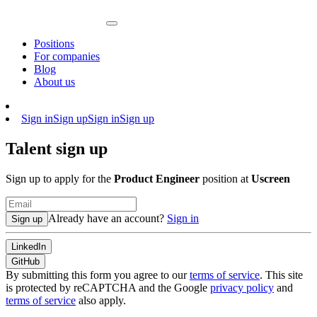
Positions
For companies
Blog
About us
Sign in
Sign up
Sign in
Sign up
Talent sign up
Sign up to apply for the
Product Engineer
position at
Uscreen
Already have an account?
Sign in
Sign up
LinkedIn
GitHub
By submitting this form you agree to our
terms of service
. This site
is protected by reCAPTCHA and the Google
privacy policy
and
terms of service
also apply.