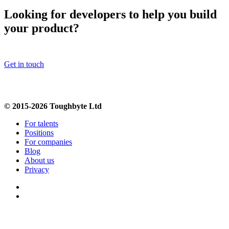
Looking for developers to help you build
your product?
Get in touch
© 2015-2026 Toughbyte Ltd
For talents
Positions
For companies
Blog
About us
Privacy