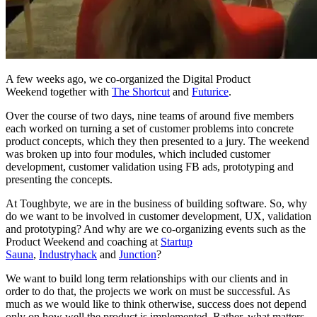
A few weeks ago, we co-organized the Digital Product
Weekend together with
The Shortcut
and
Futurice
.
Over the course of two days, nine teams of around five members
each worked on turning a set of customer problems into concrete
product concepts, which they then presented to a jury. The weekend
was broken up into four modules, which included customer
development, customer validation using FB ads, prototyping and
presenting the concepts.
At Toughbyte, we are in the business of building software. So, why
do we want to be involved in customer development, UX, validation
and prototyping? And why are we co-organizing events such as the
Product Weekend and coaching at
Startup
Sauna
,
Industryhack
and
Junction
?
We want to build long term relationships with our clients and in
order to do that, the projects we work on must be successful. As
much as we would like to think otherwise, success does not depend
only on how well the product is implemented. Rather, what matters