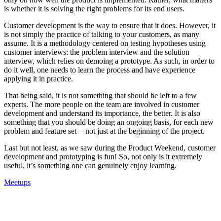
is whether it is solving the right problems for its end users.
Customer development is the way to ensure that it does. However, it
is not simply the practice of talking to your customers, as many
assume. It is a methodology centered on testing hypotheses using
customer interviews: the problem interview and the solution
interview, which relies on demoing a prototype. As such, in order to
do it well, one needs to learn the process and have experience
applying it in practice.
That being said, it is not something that should be left to a few
experts. The more people on the team are involved in customer
development and understand its importance, the better. It is also
something that you should be doing an ongoing basis, for each new
problem and feature set — not just at the beginning of the project.
Last but not least, as we saw during the Product Weekend, customer
development and prototyping is fun! So, not only is it extremely
useful, it’s something one can genuinely enjoy learning.
Meetups