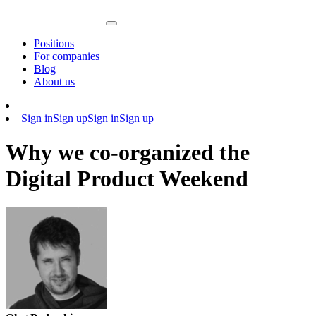
Positions
For companies
Blog
About us
Sign in
Sign up
Sign in
Sign up
Why we co-organized the
Digital Product Weekend