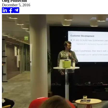
Oleg Podsechin
December 5, 2016