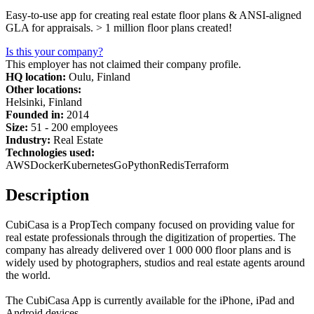
Easy-to-use app for creating real estate floor plans & ANSI-aligned
GLA for appraisals. > 1 million floor plans created!
Is this your company?
This employer has not claimed their company profile.
HQ location:
Oulu, Finland
Other locations:
Helsinki, Finland
Founded in:
2014
Size:
51 - 200 employees
Industry:
Real Estate
Technologies used:
AWS
Docker
Kubernetes
Go
Python
Redis
Terraform
Description
CubiCasa is a PropTech company focused on providing value for
real estate professionals through the digitization of properties. The
company has already delivered over 1 000 000 floor plans and is
widely used by photographers, studios and real estate agents around
the world.
The CubiCasa App is currently available for the iPhone, iPad and
Android devices.