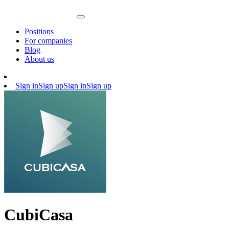
Positions
For companies
Blog
About us
Sign in
Sign up
Sign in
Sign up
CubiCasa