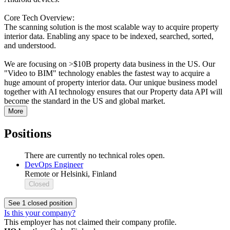
Core Tech Overview:
The scanning solution is the most scalable way to acquire property
interior data. Enabling any space to be indexed, searched, sorted,
and understood.
We are focusing on >$10B property data business in the US. Our
"Video to BIM"​ technology enables the fastest way to acquire a
huge amount of property interior data. Our unique business model
together with AI technology ensures that our Property data API will
become the standard in the US and global market.
More
Positions
There are currently no technical roles open.
DevOps Engineer
Remote or Helsinki, Finland
Closed
See 1 closed position
Is this your company?
This employer has not claimed their company profile.