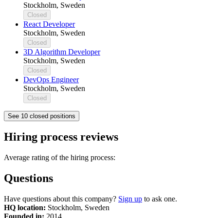
Stockholm, Sweden
Closed
React Developer
Stockholm, Sweden
Closed
3D Algorithm Developer
Stockholm, Sweden
Closed
DevOps Engineer
Stockholm, Sweden
Closed
See 10 closed positions
Hiring process reviews
Average rating of the hiring process:
Questions
Have questions about this company?
Sign up
to ask one.
HQ location:
Stockholm, Sweden
Founded in:
2014