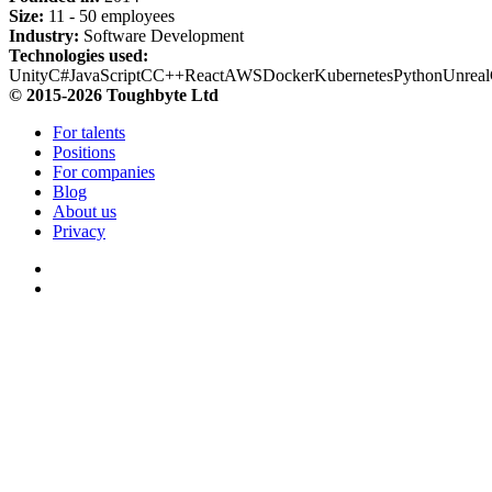
Size:
11 - 50 employees
Industry:
Software Development
Technologies used:
Unity
C#
JavaScript
C
C++
React
AWS
Docker
Kubernetes
Python
Unreal
© 2015-2026 Toughbyte Ltd
For talents
Positions
For companies
Blog
About us
Privacy