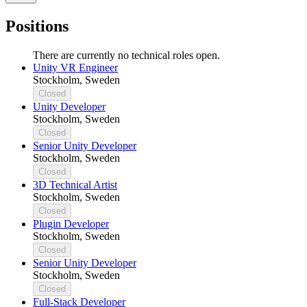
Positions
There are currently no technical roles open.
Unity VR Engineer
Stockholm, Sweden
Closed
Unity Developer
Stockholm, Sweden
Closed
Senior Unity Developer
Stockholm, Sweden
Closed
3D Technical Artist
Stockholm, Sweden
Closed
Plugin Developer
Stockholm, Sweden
Closed
Senior Unity Developer
Stockholm, Sweden
Closed
Full-Stack Developer