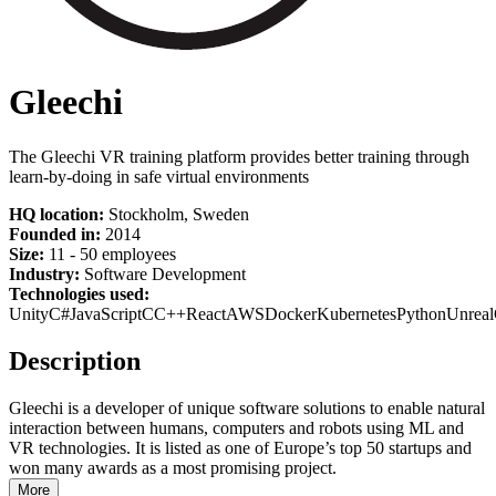
Gleechi
The Gleechi VR training platform provides better training through
learn-by-doing in safe virtual environments
HQ location:
Stockholm, Sweden
Founded in:
2014
Size:
11 - 50 employees
Industry:
Software Development
Technologies used:
Unity
C#
JavaScript
C
C++
React
AWS
Docker
Kubernetes
Python
Unreal
Description
Gleechi is a developer of unique software solutions to enable natural
interaction between humans, computers and robots using ML and
VR technologies. It is listed as one of Europe’s top 50 startups and
won many awards as a most promising project.
More