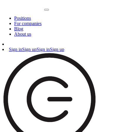
Positions
For companies
Blog
About us
Sign in
Sign up
Sign in
Sign up