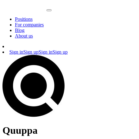
Positions
For companies
Blog
About us
Sign in
Sign up
Sign in
Sign up
Quuppa