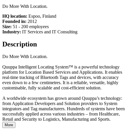
Do More With Location.
HQ location:
Espoo, Finland
Founded in:
2012
Size:
51 - 200 employees
Industry:
IT Services and IT Consulting
Description
Do More With Location.
Quuppa Intelligent Locating System™ is a powerful technology
platform for Location Based Services and Applications. It enables
real-time tracking of Bluetooth Tags and devices, with accuracy
even down to a few centimetres. It is a reliable, versatile, highly
customisable, fully scalable and cost-efficient solution.
A worldwide ecosystem has grown around Quuppa’s technology:
from Application Developers and Solution providers to System
integrators and Tag manufacturers. Hundreds of systems have been
successfully applied across various industries – from Healthcare,
Retail and Security to Logistics, Manufacturing and Sports.
More