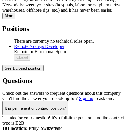
Network between your sites (hospitals, laboratories, pharmacies,
warehouses, offshore rigs, etc.) and it has never been easier.
More
Positions
There are currently no technical roles open.
Remote Node.js Developer
Remote or Barcelona, Spain
Closed
See 1 closed position
Questions
Check out the answers to frequent questions about this company.
Can't find the answer you're looking for?
Sign up
to ask one.
It is permanent or contract position?
Thanks for your question! It's a full-time position, and the contract
type is B2B.
HQ location:
Prilly, Switzerland