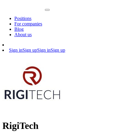
Positions
For companies
Blog
About us
Sign in
Sign up
Sign in
Sign up
RigiTech