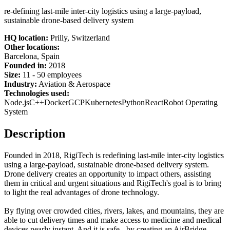
re-defining last-mile inter-city logistics using a large-payload,
sustainable drone-based delivery system
HQ location:
Prilly, Switzerland
Other locations:
Barcelona, Spain
Founded in:
2018
Size:
11 - 50 employees
Industry:
Aviation & Aerospace
Technologies used:
Node.js
C++
Docker
GCP
Kubernetes
Python
React
Robot Operating
System
Description
Founded in 2018, RigiTech is redefining last-mile inter-city logistics
using a large-payload, sustainable drone-based delivery system.
Drone delivery creates an opportunity to impact others, assisting
them in critical and urgent situations and RigiTech's goal is to bring
to light the real advantages of drone technology.
By flying over crowded cities, rivers, lakes, and mountains, they are
able to cut delivery times and make access to medicine and medical
devices nearly instant. And it is safe - by creating an AirBridge