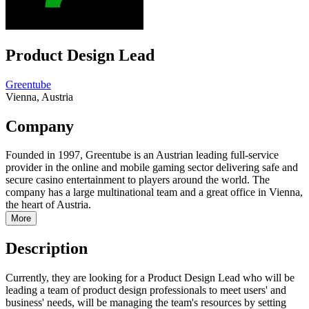
Product Design Lead
Greentube
Vienna, Austria
Company
Founded in 1997, Greentube is an Austrian leading full-service
provider in the online and mobile gaming sector delivering safe and
secure casino entertainment to players around the world. The
company has a large multinational team and a great office in Vienna,
the heart of Austria.
More
Description
Currently, they are looking for a Product Design Lead who will be
leading a team of product design professionals to meet users' and
business' needs, will be managing the team's resources by setting