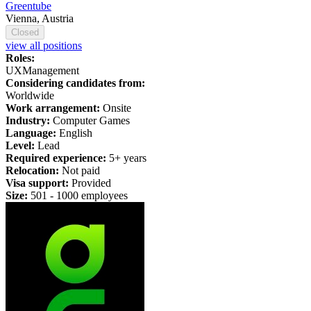
Greentube
Vienna, Austria
Closed
view all positions
Roles:
UX
Management
Considering candidates from:
Worldwide
Work arrangement:
Onsite
Industry:
Computer Games
Language:
English
Level:
Lead
Required experience:
5+ years
Relocation:
Not paid
Visa support:
Provided
Size:
501 -
1
000 employees