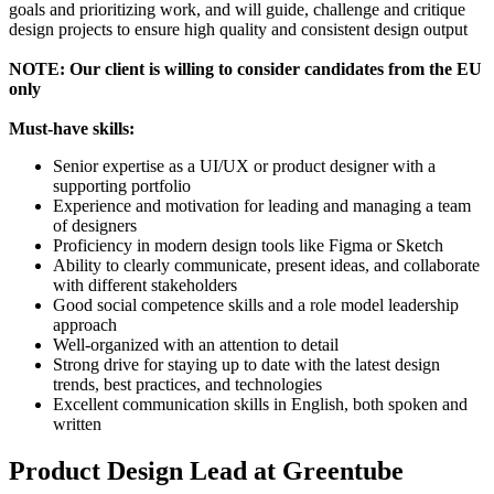
goals and prioritizing work, and will guide, challenge and critique
design projects to ensure high quality and consistent design output
NOTE: Our client is willing to consider candidates from the EU
only
Must-have skills:
Senior expertise as a UI/UX or product designer with a
supporting portfolio
Experience and motivation for leading and managing a team
of designers
Proficiency in modern design tools like Figma or Sketch
Ability to clearly communicate, present ideas, and collaborate
with different stakeholders
Good social competence skills and a role model leadership
approach
Well-organized with an attention to detail
Strong drive for staying up to date with the latest design
trends, best practices, and technologies
Excellent communication skills in English, both spoken and
written
Product Design Lead at Greentube