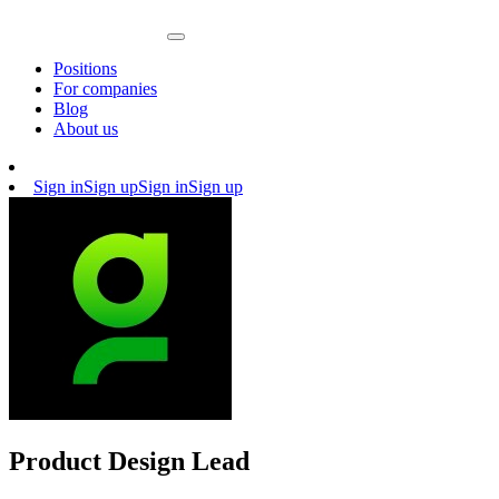
Positions
For companies
Blog
About us
Sign in
Sign up
Sign in
Sign up
Product Design Lead