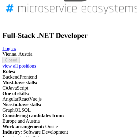
Full-Stack .NET Developer
Logicx
Vienna, Austria
Closed
view all positions
Roles:
Backend
Frontend
Must-have skills:
C#
JavaScript
One of skills:
Angular
React
Vue.js
Nice-to-have skills:
GraphQL
SQL
Considering candidates from:
Europe and Austria
Work arrangement:
Onsite
Industry:
Software Development