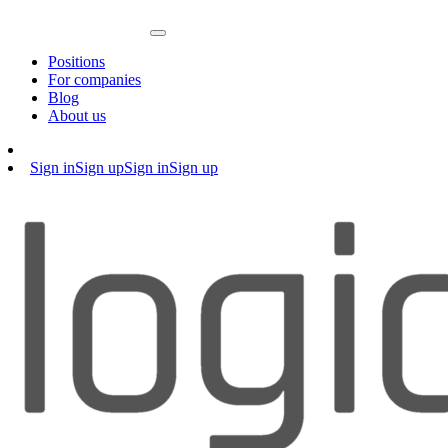
Positions
For companies
Blog
About us
Sign in
Sign up
Sign in
Sign up