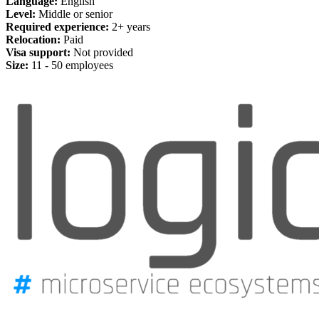
Language:
English
Level:
Middle or senior
Required experience:
2+ years
Relocation:
Paid
Visa support:
Not provided
Size:
11 - 50 employees