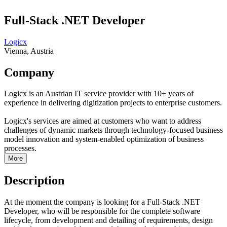
Full-Stack .NET Developer
Logicx
Vienna, Austria
Company
Logicx is an Austrian IT service provider with 10+ years of
experience in delivering digitization projects to enterprise customers.
Logicx's services are aimed at customers who want to address
challenges of dynamic markets through technology-focused business
model innovation and system-enabled optimization of business
processes.
More
Description
At the moment the company is looking for a Full-Stack .NET
Developer, who will be responsible for the complete software
lifecycle, from development and detailing of requirements, design