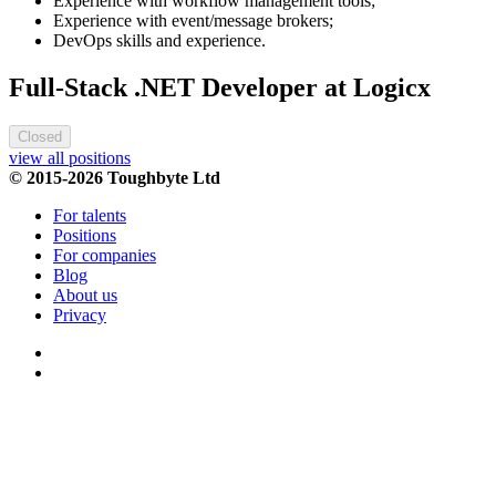
Experience with workflow management tools;
Experience with event/message brokers;
DevOps skills and experience.
Full-Stack .NET Developer at Logicx
Closed
view all positions
© 2015-2026 Toughbyte Ltd
For talents
Positions
For companies
Blog
About us
Privacy