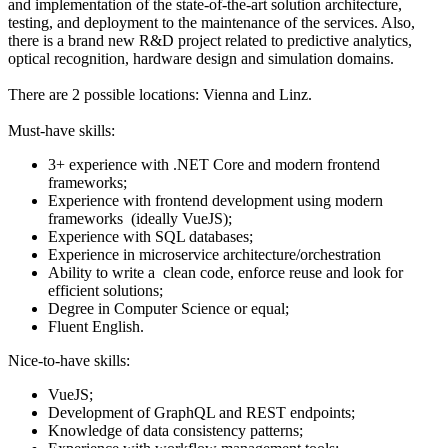
and implementation of the state-of-the-art solution architecture,
testing, and deployment to the maintenance of the services. Also,
there is a brand new R&D project related to predictive analytics,
optical recognition, hardware design and simulation domains.
There are 2 possible locations: Vienna and Linz.
Must-have skills:
3+ experience with .NET Core and modern frontend
frameworks;
Experience with frontend development using modern
frameworks (ideally VueJS);
Experience with SQL databases;
Experience in microservice architecture/orchestration
Ability to write a clean code, enforce reuse and look for
efficient solutions;
Degree in Computer Science or equal;
Fluent English.
Nice-to-have skills:
VueJS;
Development of GraphQL and REST endpoints;
Knowledge of data consistency patterns;