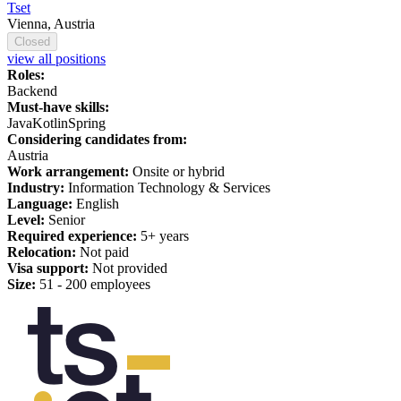
Tset
Vienna, Austria
Closed
view all positions
Roles:
Backend
Must-have skills:
Java
Kotlin
Spring
Considering candidates from:
Austria
Work arrangement:
Onsite or hybrid
Industry:
Information Technology & Services
Language:
English
Level:
Senior
Required experience:
5+ years
Relocation:
Not paid
Visa support:
Not provided
Size:
51 - 200 employees