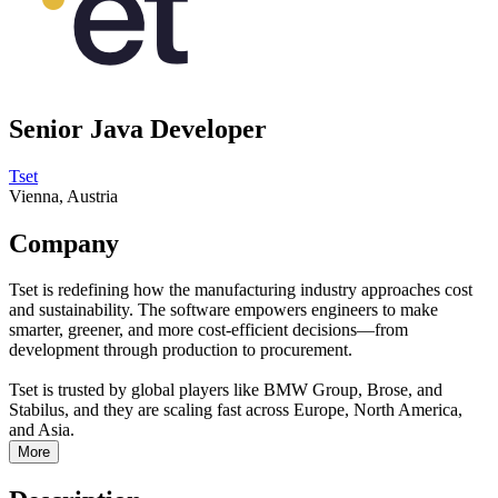
Senior Java Developer
Tset
Vienna, Austria
Company
Tset is redefining how the manufacturing industry approaches cost
and sustainability. The software empowers engineers to make
smarter, greener, and more cost-efficient decisions—from
development through production to procurement.
Tset is trusted by global players like BMW Group, Brose, and
Stabilus, and they are scaling fast across Europe, North America,
and Asia.
More