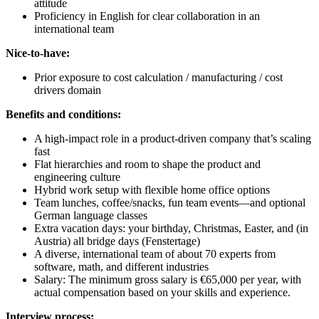
attitude
Proficiency in English for clear collaboration in an
international team
Nice-to-have:
Prior exposure to cost calculation / manufacturing / cost
drivers domain
Benefits and conditions:
A high-impact role in a product-driven company that’s scaling
fast
Flat hierarchies and room to shape the product and
engineering culture
Hybrid work setup with flexible home office options
Team lunches, coffee/snacks, fun team events—and optional
German language classes
Extra vacation days: your birthday, Christmas, Easter, and (in
Austria) all bridge days (Fenstertage)
A diverse, international team of about 70 experts from
software, math, and different industries
Salary: The minimum gross salary is €65,000 per year, with
actual compensation based on your skills and experience.
Interview process: