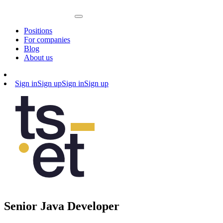
Positions
For companies
Blog
About us
Sign in
Sign up
Sign in
Sign up
Senior Java Developer