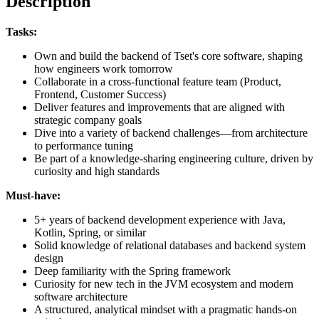
Description
Tasks:
Own and build the backend of Tset's core software, shaping
how engineers work tomorrow
Collaborate in a cross-functional feature team (Product,
Frontend, Customer Success)
Deliver features and improvements that are aligned with
strategic company goals
Dive into a variety of backend challenges—from architecture
to performance tuning
Be part of a knowledge-sharing engineering culture, driven by
curiosity and high standards
Must-have:
5+ years of backend development experience with Java,
Kotlin, Spring, or similar
Solid knowledge of relational databases and backend system
design
Deep familiarity with the Spring framework
Curiosity for new tech in the JVM ecosystem and modern
software architecture
A structured, analytical mindset with a pragmatic hands-on