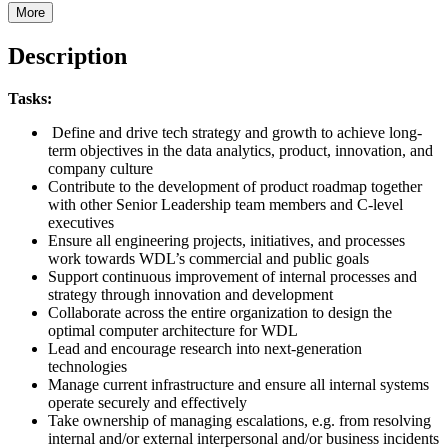
More
Description
Tasks:
Define and drive tech strategy and growth to achieve long-
term objectives in the data analytics, product, innovation, and
company culture
Contribute to the development of product roadmap together
with other Senior Leadership team members and C-level
executives
Ensure all engineering projects, initiatives, and processes
work towards WDL’s commercial and public goals
Support continuous improvement of internal processes and
strategy through innovation and development
Collaborate across the entire organization to design the
optimal computer architecture for WDL
Lead and encourage research into next-generation
technologies
Manage current infrastructure and ensure all internal systems
operate securely and effectively
Take ownership of managing escalations, e.g. from resolving
internal and/or external interpersonal and/or business incidents