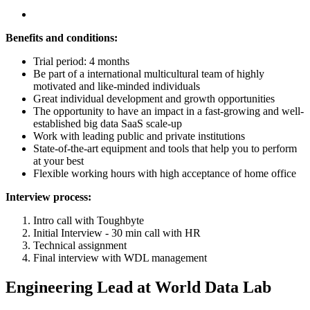
Benefits and conditions:
Trial period: 4 months
Be part of a international multicultural team of highly
motivated and like-minded individuals
Great individual development and growth opportunities
The opportunity to have an impact in a fast-growing and well-
established big data SaaS scale-up
Work with leading public and private institutions
State-of-the-art equipment and tools that help you to perform
at your best
Flexible working hours with high acceptance of home office
Interview process:
Intro call with Toughbyte
Initial Interview - 30 min call with HR
Technical assignment
Final interview with WDL management
Engineering Lead at World Data Lab