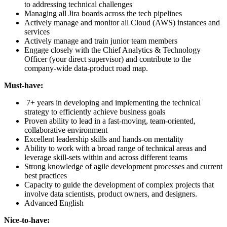
to addressing technical challenges
Managing all Jira boards across the tech pipelines
Actively manage and monitor all Cloud (AWS) instances and
services
Actively manage and train junior team members
Engage closely with the Chief Analytics & Technology
Officer (your direct supervisor) and contribute to the
company-wide data-product road map.
Must-have:
7+ years in developing and implementing the technical
strategy to efficiently achieve business goals
Proven ability to lead in a fast-moving, team-oriented,
collaborative environment
Excellent leadership skills and hands-on mentality
Ability to work with a broad range of technical areas and
leverage skill-sets within and across different teams
Strong knowledge of agile development processes and current
best practices
Capacity to guide the development of complex projects that
involve data scientists, product owners, and designers.
Advanced English
Nice-to-have: