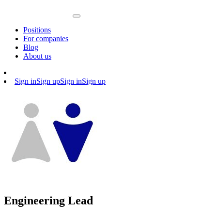
Positions
For companies
Blog
About us
Sign in
Sign up
Sign in
Sign up
Engineering Lead