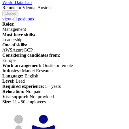
World Data Lab
Remote or Vienna, Austria
Closed
view all positions
Roles:
Management
Must-have skills:
Leadership
One of skills:
AWS
Azure
GCP
Considering candidates from:
Europe
Work arrangement:
Onsite or remote
Industry:
Market Research
Language:
English
Level:
Lead
Required experience:
5+ years
Relocation:
Not paid
Visa support:
Not provided
Size:
11 - 50 employees