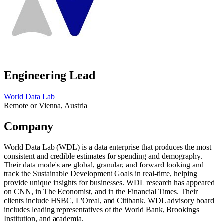
Engineering Lead
World Data Lab
Remote or Vienna, Austria
Company
World Data Lab (WDL) is a data enterprise that produces the most
consistent and credible estimates for spending and demography.
Their data models are global, granular, and forward-looking and
track the Sustainable Development Goals in real-time, helping
provide unique insights for businesses. WDL research has appeared
on CNN, in The Economist, and in the Financial Times. Their
clients include HSBC, L'Oreal, and Citibank. WDL advisory board
includes leading representatives of the World Bank, Brookings
Institution, and academia.