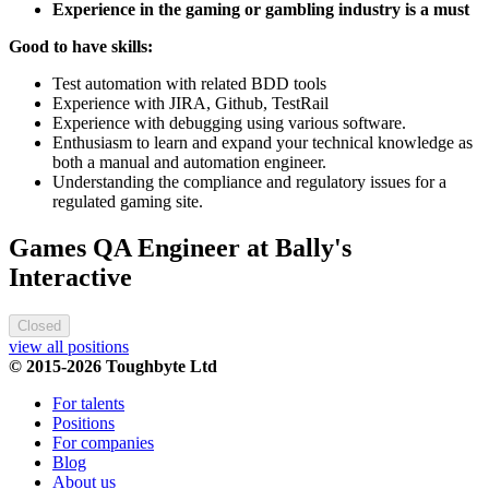
Experience in the gaming or gambling industry is a must
Good to have skills:
Test automation with related BDD tools
Experience with JIRA, Github, TestRail
Experience with debugging using various software.
Enthusiasm to learn and expand your technical knowledge as
both a manual and automation engineer.
Understanding the compliance and regulatory issues for a
regulated gaming site.
Games QA Engineer at Bally's
Interactive
Closed
view all positions
© 2015-2026 Toughbyte Ltd
For talents
Positions
For companies
Blog
About us