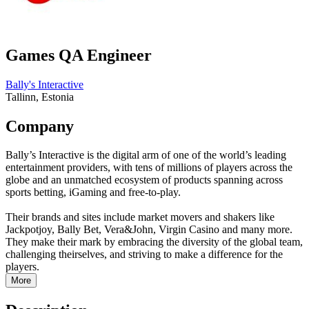
Games QA Engineer
Bally's Interactive
Tallinn, Estonia
Company
Bally’s Interactive is the digital arm of one of the world’s leading
entertainment providers, with tens of millions of players across the
globe and an unmatched ecosystem of products spanning across
sports betting, iGaming and free-to-play.
Their brands and sites include market movers and shakers like
Jackpotjoy, Bally Bet, Vera&John, Virgin Casino and many more.
They make their mark by embracing the diversity of the global team,
challenging theirselves, and striving to make a difference for the
players.
More