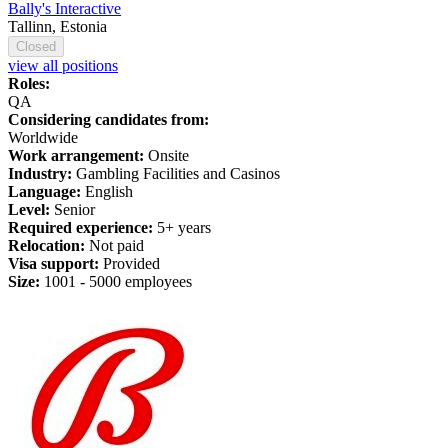
Bally's Interactive
Tallinn, Estonia
Closed
view all positions
Roles:
QA
Considering candidates from:
Worldwide
Work arrangement:
Onsite
Industry:
Gambling Facilities and Casinos
Language:
English
Level:
Senior
Required experience:
5+ years
Relocation:
Not paid
Visa support:
Provided
Size:
1
001 -
5
000 employees