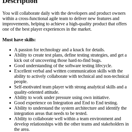
Description
You will collaborate daily with the developers and product owners
within a cross-functional agile team to deliver new features and
improvements, helping to achieve a high-quality product that offers
one of the best player experiences in the market.
Must have skills:
A passion for technology and a knack for details.
Ability to create test plans, define testing strategies, and get a
kick out of uncovering those hard-to-find bugs.
Good understanding of the software testing lifecycle.
Excellent verbal and written communication skills with the
ability to actively collaborate with technical and non-technical
people.
Self-motivated team player with strong analytical skills and a
quality-oriented attitude.
Ability to work under pressure using own initiative.
Good experience on Integration and End to End testing.
Ability to understand the system architecture and identify the
integration areas that needs to be tested.
Ability to collaborate well within a team environment and
develop relationships with the other teams and stakeholders in
the area.