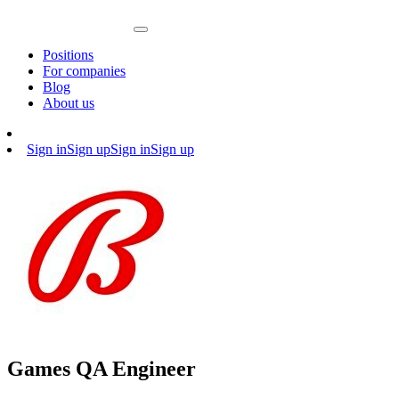
Positions
For companies
Blog
About us
Sign in
Sign up
Sign in
Sign up
Games QA Engineer