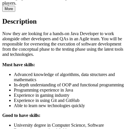
players.
More
Description
Now they are looking for a hands-on Java Developer to work
alongside other developers and QAs in an Agile team. You will be
responsible for overseeing the execution of software development
from the conceptual phase to the testing phase using the latest tools
and technologies.
Must have skills:
Advanced knowledge of algorithms, data structures and
mathematics
In-depth understanding of OOP and functional programming
Programming experience in Java
Experience in gaming industry
Experience in using Git and GitHub
Able to learn new technologies quickly
Good to have skills:
University degree in Computer Science, Software