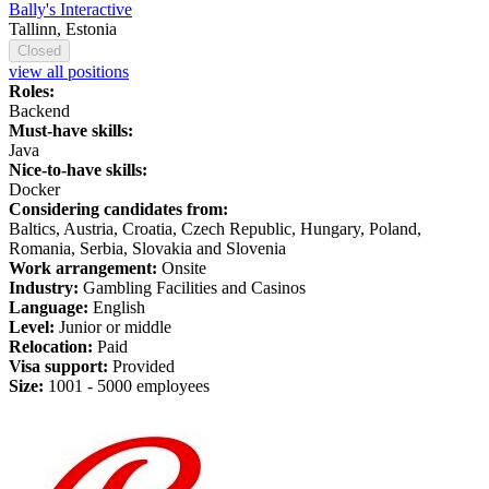
Bally's Interactive
Tallinn, Estonia
Closed
view all positions
Roles:
Backend
Must-have skills:
Java
Nice-to-have skills:
Docker
Considering candidates from:
Baltics, Austria, Croatia, Czech Republic, Hungary, Poland,
Romania, Serbia, Slovakia and Slovenia
Work arrangement:
Onsite
Industry:
Gambling Facilities and Casinos
Language:
English
Level:
Junior or middle
Relocation:
Paid
Visa support:
Provided
Size:
1
001 -
5
000 employees