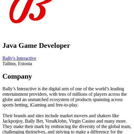
Java Game Developer
Bally's Interactive
Tallinn, Estonia
Company
Bally’s Interactive is the digital arm of one of the world’s leading
entertainment providers, with tens of millions of players across the
globe and an unmatched ecosystem of products spanning across
sports betting, iGaming and free-to-play.
Their brands and sites include market movers and shakers like
Jackpotjoy, Bally Bet, Vera&John, Virgin Casino and many more.
They make their mark by embracing the diversity of the global team,
challenging theirselves, and striving to make a difference for the