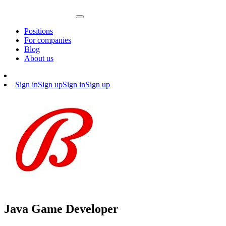
Positions
For companies
Blog
About us
Sign in
Sign up
Sign in
Sign up
Java Game Developer