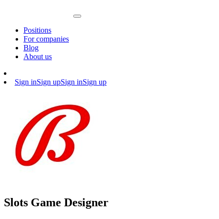
Positions
For companies
Blog
About us
Sign in
Sign up
Sign in
Sign up
Slots Game Designer