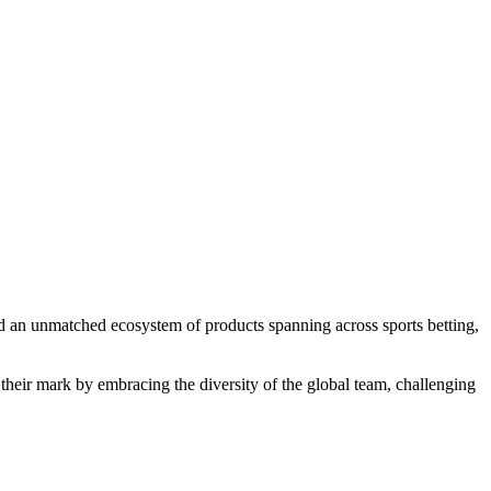
 and an unmatched ecosystem of products spanning across sports betting,
eir mark by embracing the diversity of the global team, challenging