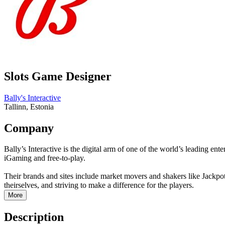
Slots Game Designer
Bally's Interactive
Tallinn, Estonia
Company
Bally’s Interactive is the digital arm of one of the world’s leading en
iGaming and free-to-play.
Their brands and sites include market movers and shakers like Jackp
theirselves, and striving to make a difference for the players.
More
Description