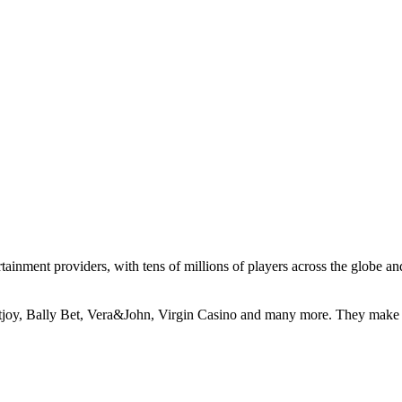
tertainment providers, with tens of millions of players across the globe
otjoy, Bally Bet, Vera&John, Virgin Casino and many more. They make th