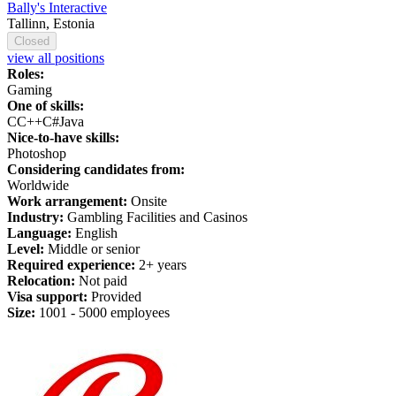
Bally's Interactive
Tallinn, Estonia
Closed
view all positions
Roles:
Gaming
One of skills:
C
C++
C#
Java
Nice-to-have skills:
Photoshop
Considering candidates from:
Worldwide
Work arrangement:
Onsite
Industry:
Gambling Facilities and Casinos
Language:
English
Level:
Middle or senior
Required experience:
2+ years
Relocation:
Not paid
Visa support:
Provided
Size:
1
001 -
5
000 employees