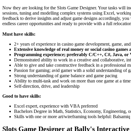
Now they are looking for the Slots Game Designer. Your tasks will in
sessions, tuning and modelling complex systems using Excel, working w
feedback to derive insights and adjust game designs accordingly, you 
endless career opportunities and ready to provide with a full relocati
Must have skills:
2+ years of experience in casino game development, game, an
Extensive knowledge of real money or social casino games 
Programming experience; preferably C/C++, C#, Java, o
Demonstrated ability to work in a creative and collaborative, i
Able to give and take constructive feedback in a professional 
Passion for gaming; avid gamer with a solid understanding of
Strong understanding of game balance and game pacing
Ability to multi-task and work on more than one game at a time
Self-direction, drive, and leadership
Good to have skills:
Excel expert, experience with VBA preferred
Bachelors Degree in Math, Statistics, Economy, Engineering, or 
Skills with one or more art/wireframing tools helpful: Balsami
Slots Game Designer at Bally's Interactive