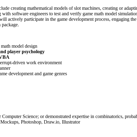
clude creating mathematical models of slot machines, creating or adapt
ith software engineers to test and verify game math model simulations 
will actively participate in the game development process, engaging the
on package.
d math model design
and player psychology
r VBA
nterrupt-driven work environment
manner
 game development and game genres
Computer Science; or demonstrated expertise in combinatorics, probabil
q Mockups, Photoshop, Draw.io, Illustrator