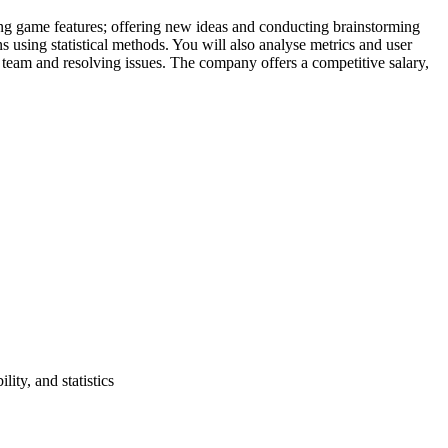
ing game features; offering new ideas and conducting brainstorming
using statistical methods. You will also analyse metrics and user
 team and resolving issues. The company offers a competitive salary,
ity, and statistics