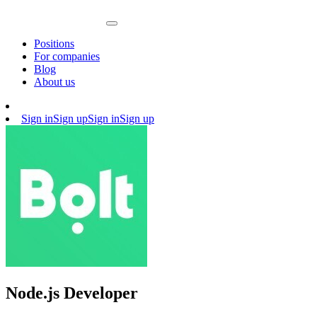
Positions
For companies
Blog
About us
Sign in
Sign up
Sign in
Sign up
Node.js Developer