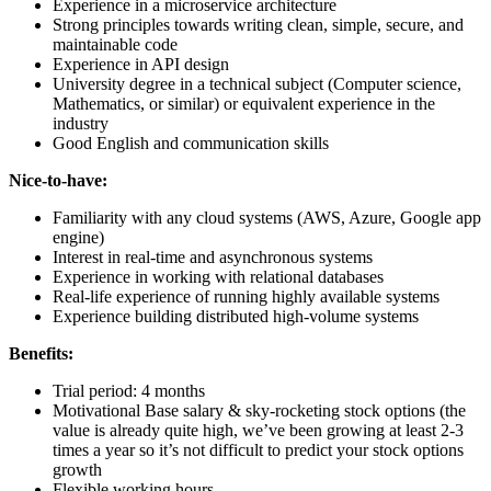
Experience in a microservice architecture
Strong principles towards writing clean, simple, secure, and
maintainable code
Experience in API design
University degree in a technical subject (Computer science,
Mathematics, or similar) or equivalent experience in the
industry
Good English and communication skills
Nice-to-have:
Familiarity with any cloud systems (AWS, Azure, Google app
engine)
Interest in real-time and asynchronous systems
Experience in working with relational databases
Real-life experience of running highly available systems
Experience building distributed high-volume systems
Benefits:
Trial period: 4 months
Motivational Base salary & sky-rocketing stock options (the
value is already quite high, we’ve been growing at least 2-3
times a year so it’s not difficult to predict your stock options
growth
Flexible working hours