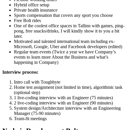
Hybrid office setup
Private health insurance
Sports compensation that covers any sport you choose
Free Bolt rides
One of the coolest office spaces in Tallinn with games, ping-
pong, free snacks/drinks, I will kindly show it to you a bit
later.
Motivated and talented international team including ex-
Microsoft, Google, Uber and Facebook developers (edited)
Regular team events (Twice a year we have Company’s
events to learn more About the Business and what’s
happening in Company)
Interview process:
Intro call with Toughbyte
Home test assignment (not limited in time), algorithmic task
(optional step)
1 live-coding interview with an Engineer (75 minutes)
2 live-coding interview with an Engineer (90 minutes)
System design/Architecture interview with an Engineering
Manager (75-90 minutes)
Team-fit meetings