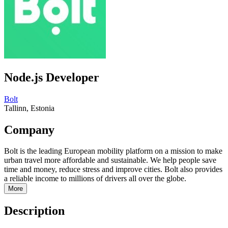
Node.js Developer
Bolt
Tallinn, Estonia
Company
Bolt is the leading European mobility platform on a mission to make
urban travel more affordable and sustainable. We help people save
time and money, reduce stress and improve cities. Bolt also provides
a reliable income to millions of drivers all over the globe.
More
Description