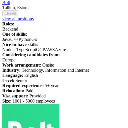
Bolt
Tallinn, Estonia
Closed
view all positions
Roles:
Backend
One of skills:
Java
C++
Python
Go
Nice-to-have skills:
Node.js
TypeScript
GCP
AWS
Azure
Considering candidates from:
Europe
Work arrangement:
Onsite
Industry:
Technology, Information and Internet
Language:
English
Level:
Senior
Required experience:
5+ years
Relocation:
Paid
Visa support:
Provided
Size:
1
001 -
5
000 employees