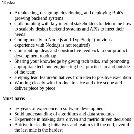
Tasks:
Architecting, designing, developing, and deploying Bolt's
growing backend systems
Collaborating with key internal stakeholders to determine how
to scalably design backend systems and APIs to meet their
needs
Coding mostly in Node.js and TypeScript (previous
experience with Node.js is not required)
Contributing ideas and constructive feedback to our product
development roadmap
Sharing your knowledge by giving tech talks, and promoting
appropriate tech and engineering best practices in and outside
of the team
Helping lead feature/initiatives from idea to positive execution
Working closely with Product to slice and dice scope and
deliver piece by piece
Must-have:
5+ years of experience in software development
Solid understanding of algorithms and data structures
Experience in making data-driven and metric-driven decisions
A drive for leading initiatives and features till the end, even if
the last mile is the hardest