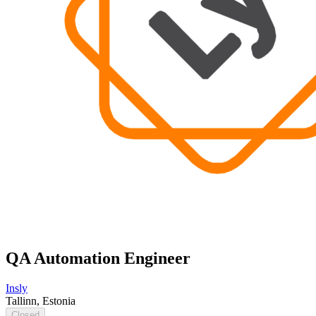
QA Automation Engineer
Insly
Tallinn, Estonia
Closed