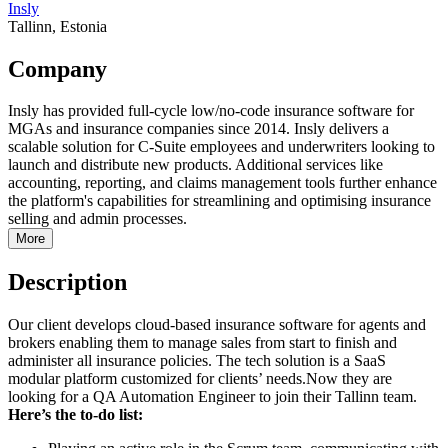
Insly
Tallinn, Estonia
Company
Insly has provided full-cycle low/no-code insurance software for
MGAs and insurance companies since 2014. Insly delivers a
scalable solution for C-Suite employees and underwriters looking to
launch and distribute new products. Additional services like
accounting, reporting, and claims management tools further enhance
the platform's capabilities for streamlining and optimising insurance
selling and admin processes.
More
Description
Our client develops cloud-based insurance software for agents and
brokers enabling them to manage sales from start to finish and
administer all insurance policies. The tech solution is a SaaS
modular platform customized for clients’ needs.Now they are
looking for a QA Automation Engineer to join their Tallinn team.
Here’s the to-do list: