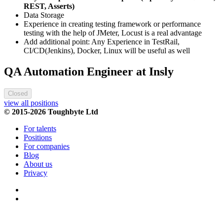
REST, Asserts)
Data Storage
Experience in creating testing framework or performance
testing with the help of JMeter, Locust is a real advantage
Add additional point: Any Experience in TestRail,
CI/CD(Jenkins), Docker, Linux will be useful as well
QA Automation Engineer at Insly
Closed
view all positions
© 2015-2026 Toughbyte Ltd
For talents
Positions
For companies
Blog
About us
Privacy