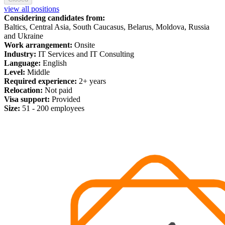
view all positions
Considering candidates from:
Baltics, Central Asia, South Caucasus, Belarus, Moldova, Russia
and Ukraine
Work arrangement:
Onsite
Industry:
IT Services and IT Consulting
Language:
English
Level:
Middle
Required experience:
2+ years
Relocation:
Not paid
Visa support:
Provided
Size:
51 - 200 employees