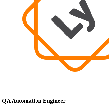
QA Automation Engineer