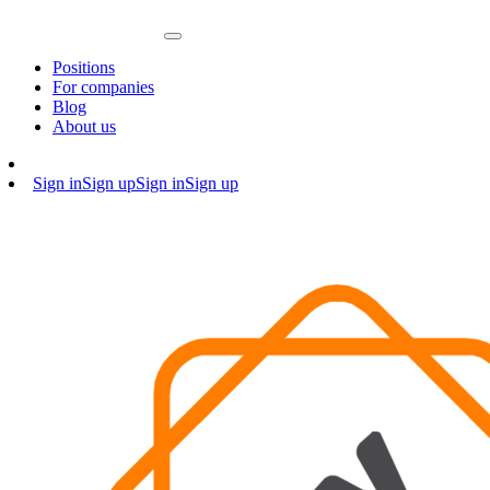
Positions
For companies
Blog
About us
Sign in
Sign up
Sign in
Sign up