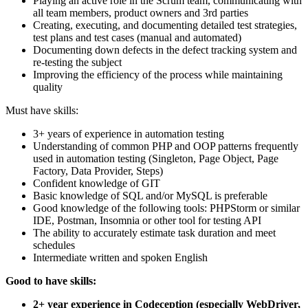
Playing an active role in the Scrum team, communicating with
all team members, product owners and 3rd parties
Creating, executing, and documenting detailed test strategies,
test plans and test cases (manual and automated)
Documenting down defects in the defect tracking system and
re-testing the subject
Improving the efficiency of the process while maintaining
quality
Must have skills:
3+ years of experience in automation testing
Understanding of common PHP and OOP patterns frequently
used in automation testing (Singleton, Page Object, Page
Factory, Data Provider, Steps)
Confident knowledge of GIT
Basic knowledge of SQL and/or MySQL is preferable
Good knowledge of the following tools: PHPStorm or similar
IDE, Postman, Insomnia or other tool for testing API
The ability to accurately estimate task duration and meet
schedules
Intermediate written and spoken English
Good to have skills:
2+ year experience in Codeception (especially WebDriver,