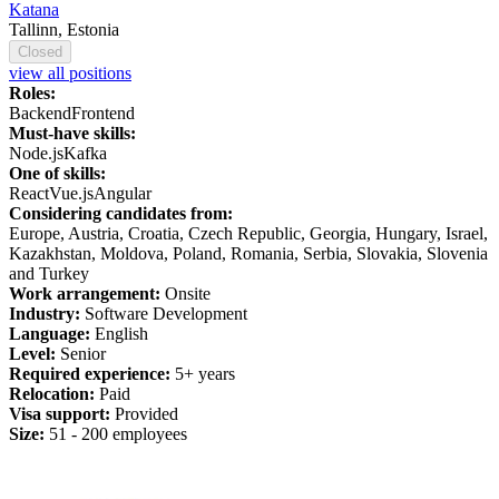
Katana
Tallinn, Estonia
Closed
view all positions
Roles:
Backend
Frontend
Must-have skills:
Node.js
Kafka
One of skills:
React
Vue.js
Angular
Considering candidates from:
Europe, Austria, Croatia, Czech Republic, Georgia, Hungary, Israel,
Kazakhstan, Moldova, Poland, Romania, Serbia, Slovakia, Slovenia
and Turkey
Work arrangement:
Onsite
Industry:
Software Development
Language:
English
Level:
Senior
Required experience:
5+ years
Relocation:
Paid
Visa support:
Provided
Size:
51 - 200 employees