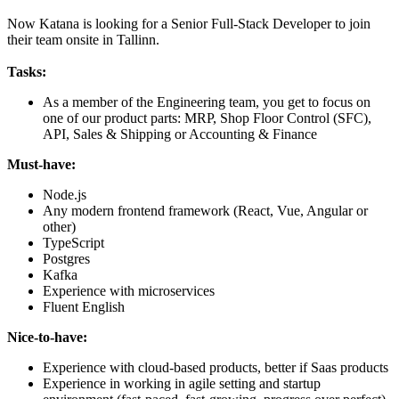
Now Katana is looking for a Senior Full-Stack Developer to join
their team onsite in Tallinn.
Tasks:
As a member of the Engineering team, you get to focus on
one of our product parts: MRP, Shop Floor Control (SFC),
API, Sales & Shipping or Accounting & Finance
Must-have:
Node.js
Any modern frontend framework (React, Vue, Angular or
other)
TypeScript
Postgres
Kafka
Experience with microservices
Fluent English
Nice-to-have:
Experience with cloud-based products, better if Saas products
Experience in working in agile setting and startup