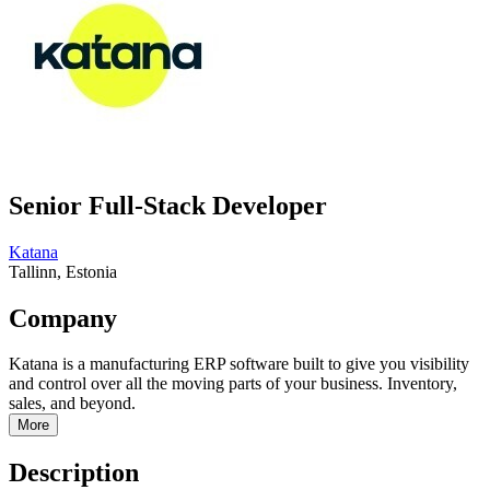
Senior Full-Stack Developer
Katana
Tallinn, Estonia
Company
Katana is a manufacturing ERP software built to give you visibility
and control over all the moving parts of your business. Inventory,
sales, and beyond.
More
Description