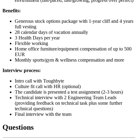
environment (fast-paced, fast-growing, progress over perfect)
Benefits:
Generous stock options package with 1-year cliff and 4 years
full vesting
28 calendar days of vacation annually
3 Health Days per year
Flexible working
Home office furniture/equipment compensation of up to 500
EUR
Monthly sports/gym & wellness compensation and more
Interview process:
Intro call with Toughbyte
Culture fit call with HR (optional)
The candidate is presented a test assignment (2-3 hours)
Technical interview with 2 Engineering Team Leads
(providing feedback on technical task plus some further
technical questions)
Final interview with the team
Questions