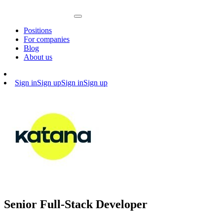
Positions
For companies
Blog
About us
Sign in
Sign up
Sign in
Sign up
Senior Full-Stack Developer