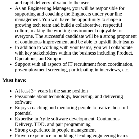
and rapid delivery of value to the user
As an Engineering Manager, you will be responsible for
supporting and coaching the Engineers under your line
management. You will have the opportunity to shape a
growing tech team and build a collaborative, respectful
culture, making the working environment enjoyable for
everyone. The successful candidate will be a strong proponent
of continuous improvement and be able to upskill their teams
In addition to working with your teams, you will collaborate
with key stakeholders within the business including Product,
Operations, and Support
Support with all aspects of IT recruitment from coordination,
pre-employment screening, participating in interviews, etc.
Must-have:
At least 3+ years in the same position
Passionate about technology, leadership, and delivering
software
Enjoys coaching and mentoring people to realize their full
potential
Expertise in Agile software development, Continuous
Delivery, TDD, and pair programming
Strong experience in people management
Proven experience in building / leading engineering teams