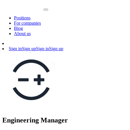
Positions
For companies
Blog
About us
Sign in
Sign up
Sign in
Sign up
Engineering Manager