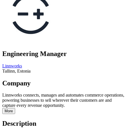
Engineering Manager
Linnworks
Tallinn, Estonia
Company
Linnworks connects, manages and automates commerce operations,
powering businesses to sell wherever their customers are and
capture every revenue opportunity.
More
Description