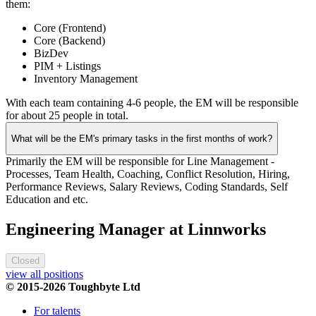
them:
Core (Frontend)
Core (Backend)
BizDev
PIM + Listings
Inventory Management
With each team containing 4-6 people, the EM will be responsible
for about 25 people in total.
What will be the EM's primary tasks in the first months of work?
Primarily the EM will be responsible for Line Management -
Processes, Team Health, Coaching, Conflict Resolution, Hiring,
Performance Reviews, Salary Reviews, Coding Standards, Self
Education and etc.
Engineering Manager at Linnworks
Closed
view all positions
© 2015-2026 Toughbyte Ltd
For talents