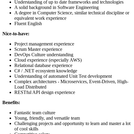
Understanding of up to date frameworks and technologies
A solid background in Software Engineering
A degree in Computer Science, similar technical discipline or
equivalent work experience
Fluent English
Nice-to-have:
Project management experience
Scrum Master experience
DevOps Culture understanding
Cloud experience (especially AWS)
Relational database experience
C# / .NET ecosystem knowledge
Understanding of automated Unit Test development
Complex architectures - Microservices, Event-Driven, High-
Load Distributed
RESTful API design experience
Benefits:
Fantastic team culture
Young, friendly, and versatile team
Challenging projects and opportunity to learn and master a lot
of cool skills