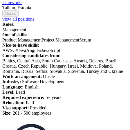
Linnworks
Tallinn, Estonia
Closed
view all positions
Roles:
Management
One of skills:
Product Management
Project Management
Scrum
Nice-to-have skills:
AWS
C#
Java
Angular
JavaScript
Considering candidates from:
Baltics, Central Asia, South Caucasus, Austria, Belarus, Brazil,
Croatia, Czech Republic, Hungary, Israel, Moldova, Poland,
Romania, Russia, Serbia, Slovakia, Slovenia, Turkey and Ukraine
Work arrangement:
Onsite
Industry:
Software Development
Language:
English
Level:
Lead
Required experience:
5+ years
Relocation:
Paid
Visa support:
Provided
Size:
201 - 500 employees