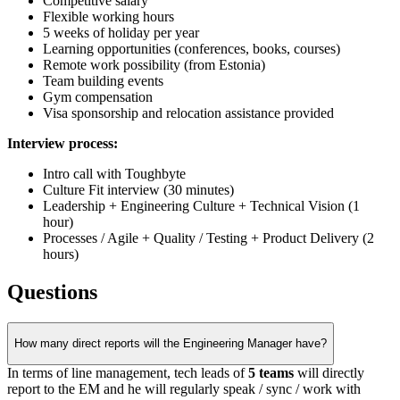
Competitive salary
Flexible working hours
5 weeks of holiday per year
Learning opportunities (conferences, books, courses)
Remote work possibility (from Estonia)
Team building events
Gym compensation
Visa sponsorship and relocation assistance provided
Interview process:
Intro call with Toughbyte
Culture Fit interview (30 minutes)
Leadership + Engineering Culture + Technical Vision (1
hour)
Processes / Agile + Quality / Testing + Product Delivery (2
hours)
Questions
How many direct reports will the Engineering Manager have?
In terms of line management, tech leads of
5 teams
will directly
report to the EM and he will regularly speak / sync / work with