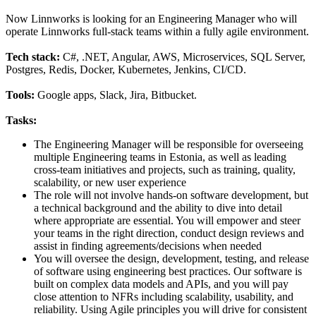
Now Linnworks is looking for an Engineering Manager who will
operate Linnworks full-stack teams within a fully agile environment.
Tech stack:
C#, .NET, Angular, AWS, Microservices, SQL Server,
Postgres, Redis, Docker, Kubernetes, Jenkins, CI/CD.
Tools:
Google apps, Slack, Jira, Bitbucket.
Tasks:
The Engineering Manager will be responsible for overseeing
multiple Engineering teams in Estonia, as well as leading
cross-team initiatives and projects, such as training, quality,
scalability, or new user experience
The role will not involve hands-on software development, but
a technical background and the ability to dive into detail
where appropriate are essential. You will empower and steer
your teams in the right direction, conduct design reviews and
assist in finding agreements/decisions when needed
You will oversee the design, development, testing, and release
of software using engineering best practices. Our software is
built on complex data models and APIs, and you will pay
close attention to NFRs including scalability, usability, and
reliability. Using Agile principles you will drive for consistent