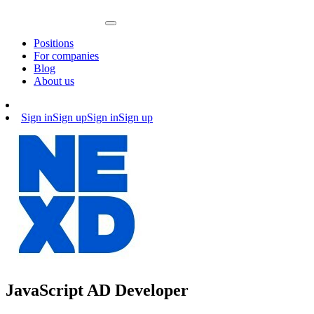
Positions
For companies
Blog
About us
Sign in
Sign up
Sign in
Sign up
JavaScript AD Developer