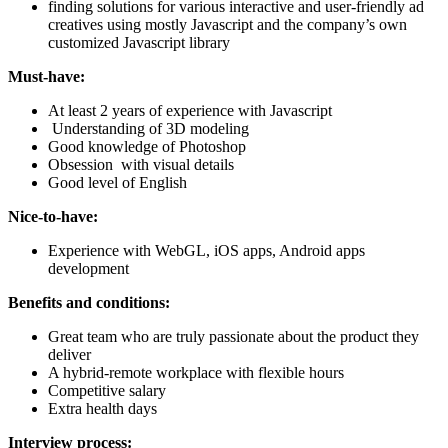
finding solutions for various interactive and user-friendly ad
creatives using mostly Javascript and the company’s own
customized Javascript library
Must-have:
At least 2 years of experience with Javascript
Understanding of 3D modeling
Good knowledge of Photoshop
Obsession with visual details
Good level of English
Nice-to-have:
Experience with WebGL, iOS apps, Android apps
development
Benefits and conditions:
Great team who are truly passionate about the product they
deliver
A hybrid-remote workplace with flexible hours
Competitive salary
Extra health days
Interview process: