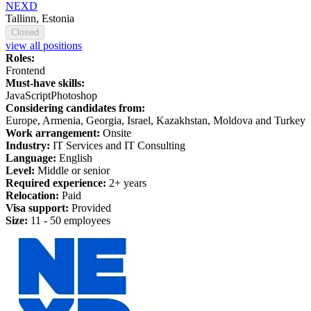
NEXD
Tallinn, Estonia
Closed
view all positions
Roles:
Frontend
Must-have skills:
JavaScript
Photoshop
Considering candidates from:
Europe, Armenia, Georgia, Israel, Kazakhstan, Moldova and Turkey
Work arrangement:
Onsite
Industry:
IT Services and IT Consulting
Language:
English
Level:
Middle or senior
Required experience:
2+ years
Relocation:
Paid
Visa support:
Provided
Size:
11 - 50 employees