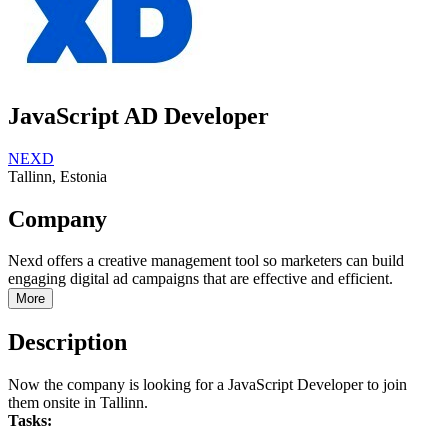
JavaScript AD Developer
NEXD
Tallinn, Estonia
Company
Nexd offers a creative management tool so marketers can build
engaging digital ad campaigns that are effective and efficient.
More
Description
Now the company is looking for a JavaScript Developer to join
them onsite in Tallinn.
Tasks: