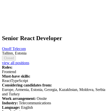
Senior React Developer
Onoff Telecom
Tallinn, Estonia
Closed
view all positions
Roles:
Frontend
Must-have skills:
React
TypeScript
Considering candidates from:
Europe, Armenia, Estonia, Georgia, Kazakhstan, Moldova, Serbia
and Turkey
Work arrangement:
Onsite
Industry:
Telecommunications
Language:
English