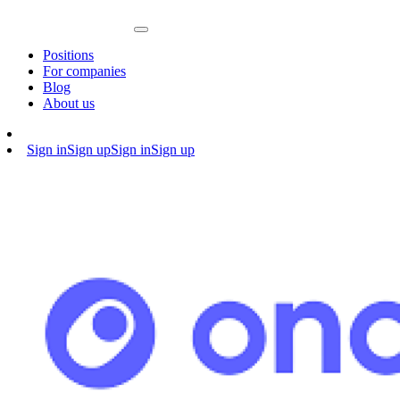
Positions
For companies
Blog
About us
Sign in
Sign up
Sign in
Sign up