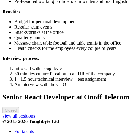
Professional working proficiency in written and oral English
Benefits:
Budget for personal development
Regular team events
Snacks/drinks at the office
Quarterly bonus
Massage chair, table football and table tennis in the office
Health checks for the employees every couple of years
Interview process:
Intro call with Toughbyte
30 minutes culture fit call with an HR of the company
1 - 1,5 hour technical interview + test assignment
An interview with the CTO
Senior React Developer at Onoff Telecom
Closed
view all positions
© 2015-2026 Toughbyte Ltd
For talents