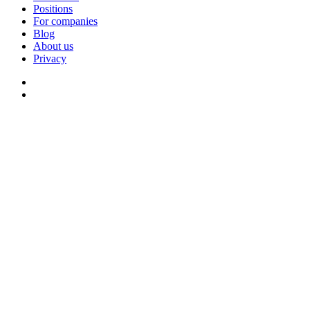
Positions
For companies
Blog
About us
Privacy