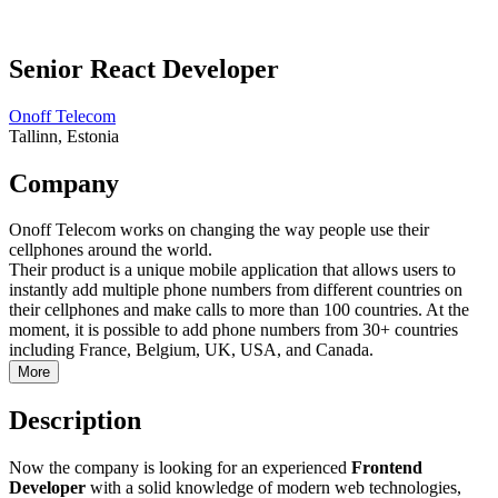
Senior React Developer
Onoff Telecom
Tallinn, Estonia
Company
Onoff Telecom works on changing the way people use their
cellphones around the world.
Their product is a unique mobile application that allows users to
instantly add multiple phone numbers from different countries on
their cellphones and make calls to more than 100 countries. At the
moment, it is possible to add phone numbers from 30+ countries
including France, Belgium, UK, USA, and Canada.
More
Description
Now the company is looking for an experienced
Frontend
Developer
with a solid knowledge of modern web technologies,