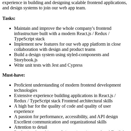
experience in building and designing scalable frontend applications,
and design systems to join our web app team.
Tasks:
Maintain and improve the whole company's frontend
infrastructure built with a modern React.js / Redux /
TypeScript stack
Implement new features for our web app platform in close
collaboration with design and product teams
Build a design system using styled-components and
Storybook.js
Write unit tests with Jest and Cypress
Must-have:
Proficient understanding of modern frontend development
technologies
Extensive experience building applications in React.js /
Redux / TypeScript stack Frontend architectural skills
A high bar for the quality of code and quality of user
experience
A passion for performance, accessibility, and API design
Excellent communication and organizational skills
Attention to detail