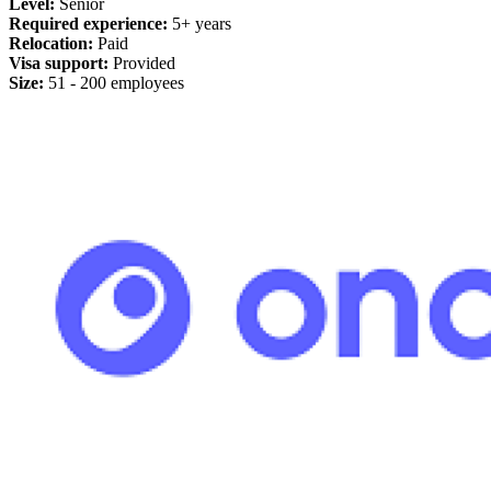
Level:
Senior
Required experience:
5+ years
Relocation:
Paid
Visa support:
Provided
Size:
51 - 200 employees