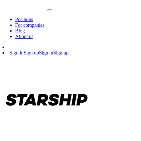
Positions
For companies
Blog
About us
Sign in
Sign up
Sign in
Sign up