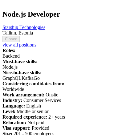
Node.js Developer
Starship Technologies
Tallinn, Estonia
Closed
view all positions
Roles:
Backend
Must-have skills:
Node.js
Nice-to-have skills:
GraphQL
Kafka
Go
Considering candidates from:
Worldwide
Work arrangement:
Onsite
Industry:
Consumer Services
Language:
English
Level:
Middle or senior
Required experience:
2+ years
Relocation:
Not paid
Visa support:
Provided
Size:
201 - 500 employees