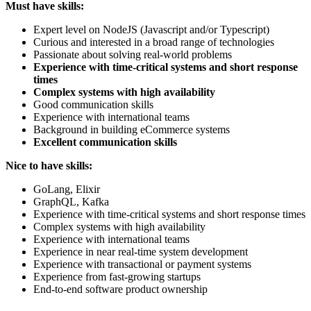
Must have skills:
Expert level on NodeJS (Javascript and/or Typescript)
Curious and interested in a broad range of technologies
Passionate about solving real-world problems
Experience with time-critical systems and short response
times
Complex systems with high availability
Good communication skills
Experience with international teams
Background in building eCommerce systems
Excellent communication skills
Nice to have skills:
GoLang, Elixir
GraphQL, Kafka
Experience with time-critical systems and short response times
Complex systems with high availability
Experience with international teams
Experience in near real-time system development
Experience with transactional or payment systems
Experience from fast-growing startups
End-to-end software product ownership