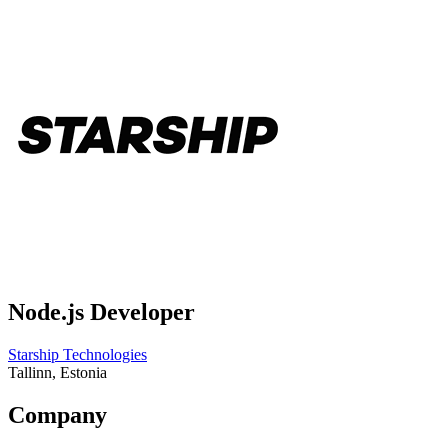
Node.js Developer
Starship Technologies
Tallinn, Estonia
Company