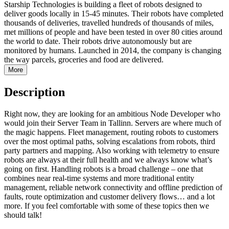
Starship Technologies is building a fleet of robots designed to
deliver goods locally in 15-45 minutes. Their robots have completed
thousands of deliveries, travelled hundreds of thousands of miles,
met millions of people and have been tested in over 80 cities around
the world to date. Their robots drive autonomously but are
monitored by humans. Launched in 2014, the company is changing
the way parcels, groceries and food are delivered.
More
Description
Right now, they are looking for an ambitious Node Developer who
would join their Server Team in Tallinn. Servers are where much of
the magic happens. Fleet management, routing robots to customers
over the most optimal paths, solving escalations from robots, third
party partners and mapping. Also working with telemetry to ensure
robots are always at their full health and we always know what’s
going on first. Handling robots is a broad challenge – one that
combines near real-time systems and more traditional entity
management, reliable network connectivity and offline prediction of
faults, route optimization and customer delivery flows… and a lot
more. If you feel comfortable with some of these topics then we
should talk!