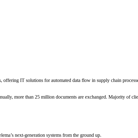
s, offering IT solutions for automated data flow in supply chain process
ally, more than 25 million documents are exchanged. Majority of client
elema’s next-generation systems from the ground up.