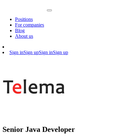
Positions
For companies
Blog
About us
Sign in
Sign up
Sign in
Sign up
Senior Java Developer