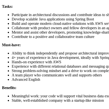
Tasks:
Participate in architectural discussions and contribute ideas to s
Develop scalable Java applications using Spring Boot
Build and operate modern cloud-native solutions with AWS ser
Collaborate with product owners and fellow developers in an a
Mentor and assist other developers, promoting knowledge-shar
Contribute to a positive and collaborative team culture
Must-have:
Ability to think independently and propose architectural impro
4+ years of experience in Java development, ideally with Spri
Hands-on experience with AWS
Experience with different relational databases and messaging q
Strong problem-solving mindset and a drive to work on comple
A team player who communicates well and supports others
Advanced English
Benefits:
Meaningful work: your code will support vital business data e
Stable, well-established company with a startup-like mission