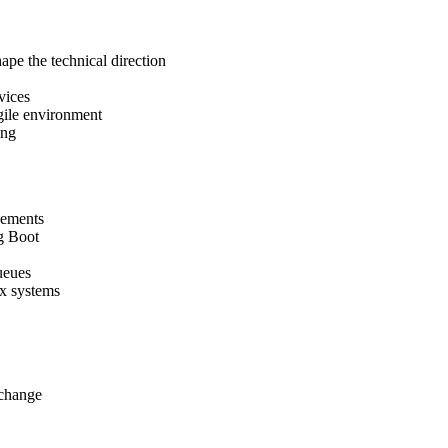
hape the technical direction
vices
gile environment
ing
vements
ng Boot
ueues
x systems
xchange