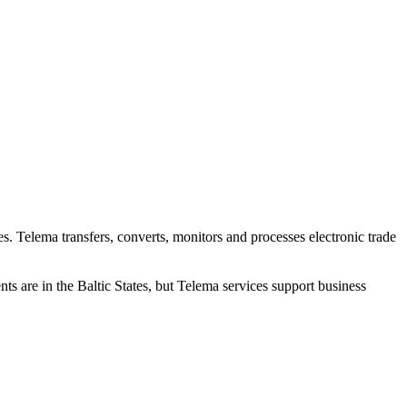
es. Telema transfers, converts, monitors and processes electronic trade
s are in the Baltic States, but Telema services support business