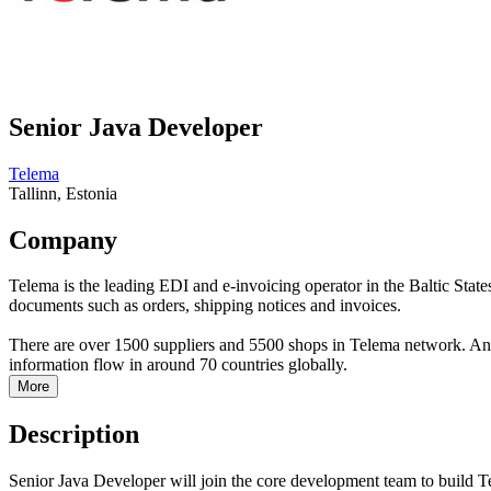
Senior Java Developer
Telema
Tallinn, Estonia
Company
Telema is the leading EDI and e-invoicing operator in the Baltic State
documents such as orders, shipping notices and invoices.
There are over 1500 suppliers and 5500 shops in Telema network. Annu
information flow in around 70 countries globally.
More
Description
Senior Java Developer will join the core development team to build T