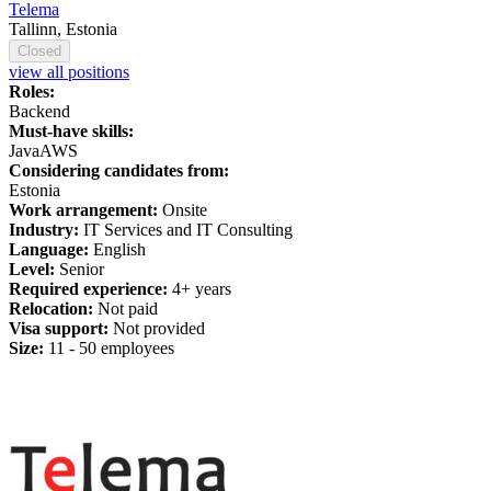
Telema
Tallinn, Estonia
Closed
view all positions
Roles:
Backend
Must-have skills:
Java
AWS
Considering candidates from:
Estonia
Work arrangement:
Onsite
Industry:
IT Services and IT Consulting
Language:
English
Level:
Senior
Required experience:
4+ years
Relocation:
Not paid
Visa support:
Not provided
Size:
11 - 50 employees