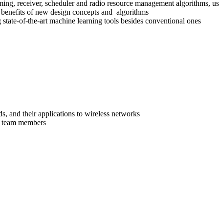
, receiver, scheduler and radio resource management algorithms, usin
e benefits of new design concepts and algorithms
tate-of-the-art machine learning tools besides conventional ones
 and their applications to wireless networks
tor team members