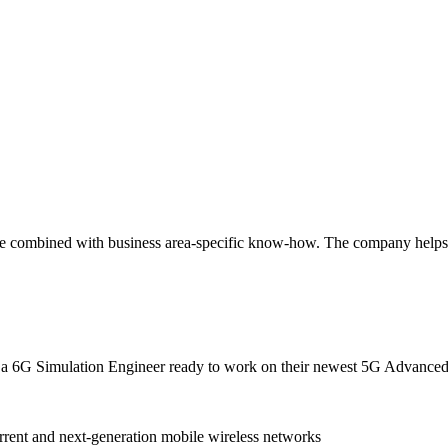
tise combined with business area-specific know-how. The company help
th a 6G Simulation Engineer ready to work on their newest 5G Advanced
rent and next-generation mobile wireless networks