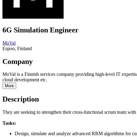
6G Simulation Engineer
MoVal
Espoo, Finland
Company
MoVal is a Finnish services company providing high-level IT exper
cloud development etc.
More
Description
They are seeking to strengthen their cross-functional scrum team wi
Tasks:
Design, simulate and analyze advanced RRM algorithms for cur