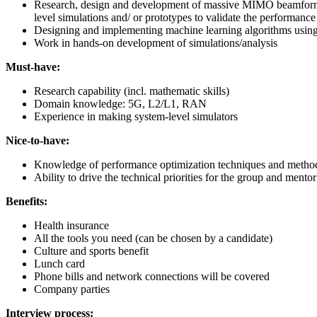
Research, design and development of massive MIMO beamforming
level simulations and/ or prototypes to validate the performanc
Designing and implementing machine learning algorithms using s
Work in hands-on development of simulations/analysis
Must-have:
Research capability (incl. mathematic skills)
Domain knowledge: 5G, L2/L1, RAN
Experience in making system-level simulators
Nice-to-have:
Knowledge of performance optimization techniques and methods,
Ability to drive the technical priorities for the group and men
Benefits:
Health insurance
All the tools you need (can be chosen by a candidate)
Culture and sports benefit
Lunch card
Phone bills and network connections will be covered
Company parties
Interview process: