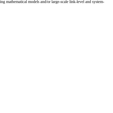
g mathematical models and/or large-scale link-level and system-