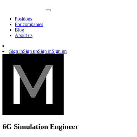
Positions
For companies
Blog
About us
Sign in
Sign up
Sign in
Sign up
6G Simulation Engineer