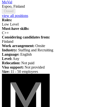
MoVal
Espoo, Finland
Closed
view all positions
Roles:
Low Level
Must-have skills:
C++
Considering candidates from:
Finland
Work arrangement:
Onsite
Industry:
Staffing and Recruiting
Language:
English
Level:
Any
Relocation:
Not paid
Visa support:
Not provided
Size:
11 - 50 employees