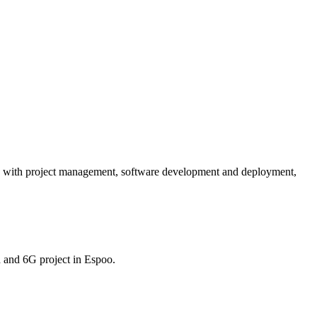
s with project management, software development and deployment,
 and 6G project in Espoo.