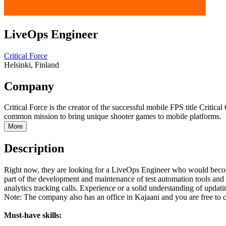
LiveOps Engineer
Critical Force
Helsinki, Finland
Company
Critical Force is the creator of the successful mobile FPS title Criti
common mission to bring unique shooter games to mobile platforms.
More
Description
Right now, they are looking for a LiveOps Engineer who would become a
part of the development and maintenance of test automation tools an
analytics tracking calls. Experience or a solid understanding of updat
Note: The company also has an office in Kajaani and you are free to 
Must-have skills: