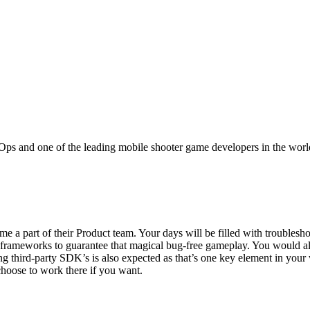
cal Ops and one of the leading mobile shooter game developers in the worl
 part of their Product team. Your days will be filled with troubleshoo
d frameworks to guarantee that magical bug-free gameplay. You would a
ing third-party SDK’s is also expected as that’s one key element in your
choose to work there if you want.