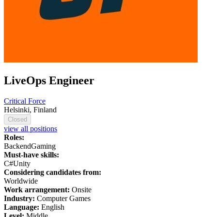
LiveOps Engineer
Critical Force
Helsinki, Finland
Closed
view all positions
Roles:
Backend
Gaming
Must-have skills:
C#
Unity
Considering candidates from:
Worldwide
Work arrangement:
Onsite
Industry:
Computer Games
Language:
English
Level:
Middle