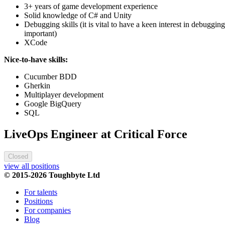
3+ years of game development experience
Solid knowledge of C# and Unity
Debugging skills (it is vital to have a keen interest in debuggin
important)
XCode
Nice-to-have skills:
Cucumber BDD
Gherkin
Multiplayer development
Google BigQuery
SQL
LiveOps Engineer at Critical Force
Closed
view all positions
© 2015-2026 Toughbyte Ltd
For talents
Positions
For companies
Blog