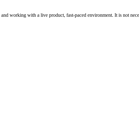
g and working with a live product, fast-paced environment. It is not nece