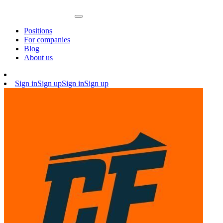
Positions
For companies
Blog
About us
Sign in
Sign up
Sign in
Sign up