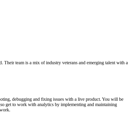
d. Their team is a mix of industry veterans and emerging talent with a
ting, debugging and fixing issues with a live product. You will be
lso get to work with analytics by implementing and maintaining
 work.