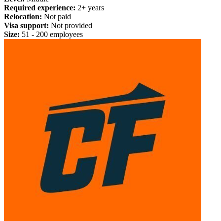
Required experience:
2+ years
Relocation:
Not paid
Visa support:
Not provided
Size:
51 - 200 employees