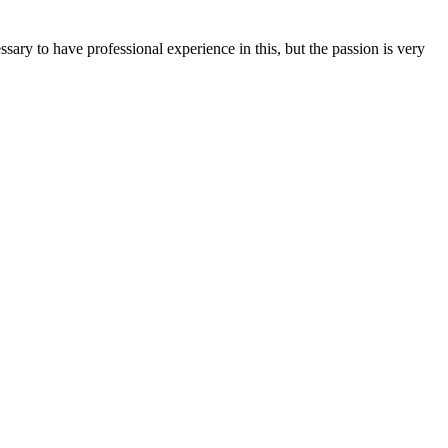
ssary to have professional experience in this, but the passion is very