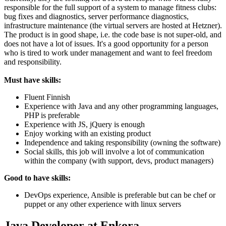
responsible for the full support of a system to manage fitness clubs:
bug fixes and diagnostics, server performance diagnostics,
infrastructure maintenance (the virtual servers are hosted at Hetzner).
The product is in good shape, i.e. the code base is not super-old, and
does not have a lot of issues. It's a good opportunity for a person
who is tired to work under management and want to feel freedom
and responsibility.
Must have skills:
Fluent Finnish
Experience with Java and any other programming languages,
PHP is preferable
Experience with JS, jQuery is enough
Enjoy working with an existing product
Independence and taking responsibility (owning the software)
Social skills, this job will involve a lot of communication
within the company (with support, devs, product managers)
Good to have skills:
DevOps experience, Ansible is preferable but can be chef or
puppet or any other experience with linux servers
Java Developer at Enkora