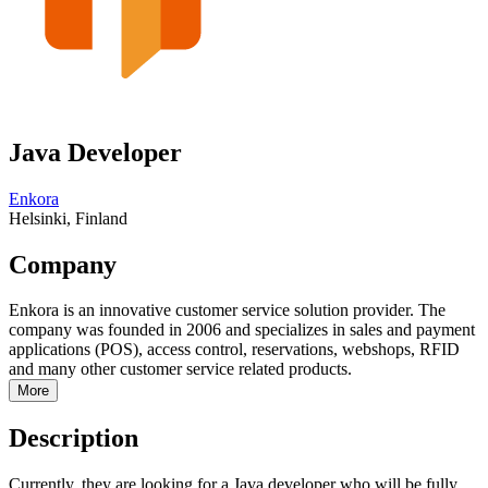
Java Developer
Enkora
Helsinki, Finland
Company
Enkora is an innovative customer service solution provider. The
company was founded in 2006 and specializes in sales and payment
applications (POS), access control, reservations, webshops, RFID
and many other customer service related products.
More
Description
Currently, they are looking for a Java developer who will be fully