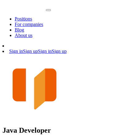
Positions
For companies
Blog
About us
Sign in
Sign up
Sign in
Sign up
Java Developer