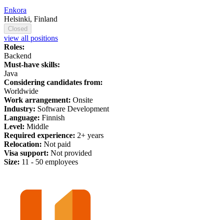
Enkora
Helsinki, Finland
Closed
view all positions
Roles:
Backend
Must-have skills:
Java
Considering candidates from:
Worldwide
Work arrangement:
Onsite
Industry:
Software Development
Language:
Finnish
Level:
Middle
Required experience:
2+ years
Relocation:
Not paid
Visa support:
Not provided
Size:
11 - 50 employees