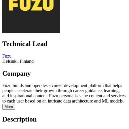
Technical Lead
Fuzu
Helsinki, Finland
Company
Fuzu builds and operates a career development platform that helps
people accelerate their growth through career guidance, learning,
and inspirational content. Fuzu personalises the content and services
to each user based on an intricate data architecture and ML models.
More
Description