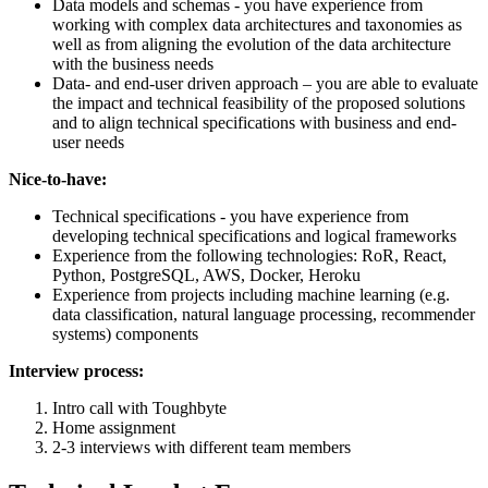
Data models and schemas - you have experience from
working with complex data architectures and taxonomies as
well as from aligning the evolution of the data architecture
with the business needs
Data- and end-user driven approach – you are able to evaluate
the impact and technical feasibility of the proposed solutions
and to align technical specifications with business and end-
user needs
Nice-to-have:
Technical specifications - you have experience from
developing technical specifications and logical frameworks
Experience from the following technologies: RoR, React,
Python, PostgreSQL, AWS, Docker, Heroku
Experience from projects including machine learning (e.g.
data classification, natural language processing, recommender
systems) components
Interview process:
Intro call with Toughbyte
Home assignment
2-3 interviews with different team members