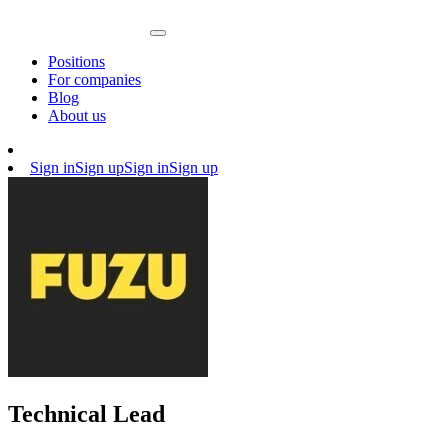
Positions
For companies
Blog
About us
Sign in
Sign up
Sign in
Sign up
Technical Lead