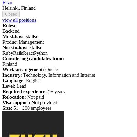
Fuzu
Helsinki, Finland
Closed
view all positions
Roles:
Backend
Must-have skills:
Product Management
Nice-to-have skills:
Ruby
Rails
React
Python
Considering candidates from:
Finland
Work arrangement:
Onsite
Industry:
Technology, Information and Internet
Language:
English
Level:
Lead
Required experience:
5+ years
Relocation:
Not paid
Visa support:
Not provided
Size:
51 - 200 employees