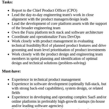
Tasks:
Report to the Chief Product Officer (CPO)
Lead the day-to-day engineering team's work in close
alignment with the product managers/design leads
Lead the development of core platform assets with the support
of the broader engineering team
Own the Fuzu platform tech stack and software architecture
Coordinate and operationalize Fuzu DevOps
Work closely with product management in evaluating
technical feasibility/RoI of planned product features and drive
grooming and team level prioritisation of product investments
Work closely with the product design and engineering team
members in sprint planning and identification of optimal
design and technical solutions (problem-solving)
Must-have:
Experience in technical product management
Experience in software development (optimally full-stack, but
with strong back-end capabilities), system design, or related
fields
Experience in developing and operating complex SaaS and/or
online platforms in preferably high-growth startups (in-house
and/or leading software agencies)