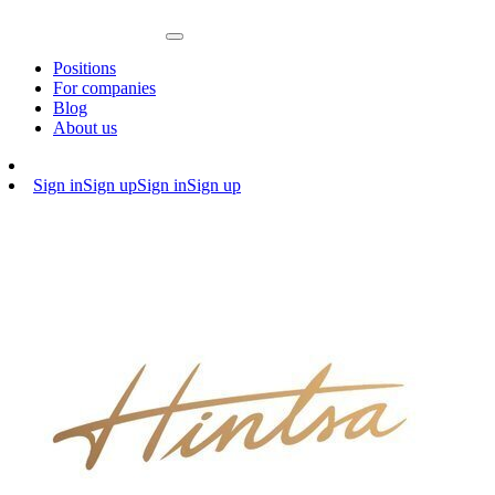
Positions
For companies
Blog
About us
Sign in
Sign up
Sign in
Sign up