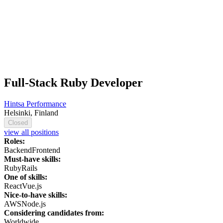
Full-Stack Ruby Developer
Hintsa Performance
Helsinki, Finland
Closed
view all positions
Roles:
Backend
Frontend
Must-have skills:
Ruby
Rails
One of skills:
React
Vue.js
Nice-to-have skills:
AWS
Node.js
Considering candidates from:
Worldwide