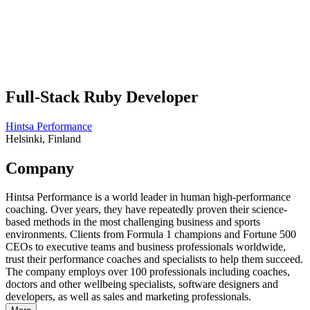
Full-Stack Ruby Developer
Hintsa Performance
Helsinki, Finland
Company
Hintsa Performance is a world leader in human high-performance
coaching. Over years, they have repeatedly proven their science-
based methods in the most challenging business and sports
environments. Clients from Formula 1 champions and Fortune 500
CEOs to executive teams and business professionals worldwide,
trust their performance coaches and specialists to help them succeed.
The company employs over 100 professionals including coaches,
doctors and other wellbeing specialists, software designers and
developers, as well as sales and marketing professionals.