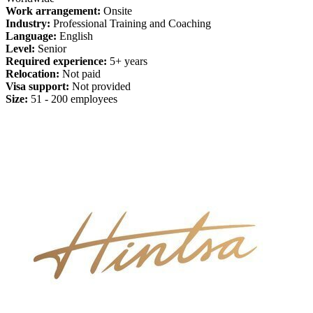
Work arrangement:
Onsite
Industry:
Professional Training and Coaching
Language:
English
Level:
Senior
Required experience:
5+ years
Relocation:
Not paid
Visa support:
Not provided
Size:
51 - 200 employees