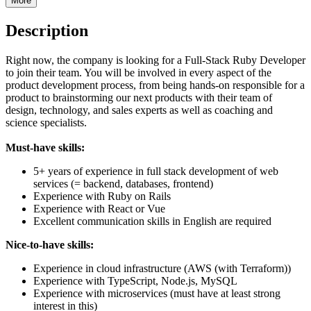
More
Description
Right now, the company is looking for a Full-Stack Ruby Developer
to join their team. You will be involved in every aspect of the
product development process, from being hands-on responsible for a
product to brainstorming our next products with their team of
design, technology, and sales experts as well as coaching and
science specialists.
Must-have skills:
5+ years of experience in full stack development of web
services (= backend, databases, frontend)
Experience with Ruby on Rails
Experience with React or Vue
Excellent communication skills in English are required
Nice-to-have skills:
Experience in cloud infrastructure (AWS (with Terraform))
Experience with TypeScript, Node.js, MySQL
Experience with microservices (must have at least strong
interest in this)