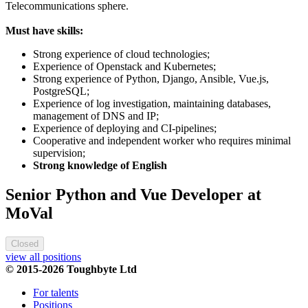
Telecommunications sphere.
Must have skills:
Strong experience of cloud technologies;
Experience of Openstack and Kubernetes;
Strong experience of Python, Django, Ansible, Vue.js,
PostgreSQL;
Experience of log investigation, maintaining databases,
management of DNS and IP;
Experience of deploying and CI-pipelines;
Cooperative and independent worker who requires minimal
supervision;
Strong knowledge of English
Senior Python and Vue Developer at
MoVal
Closed
view all positions
© 2015-2026 Toughbyte Ltd
For talents
Positions