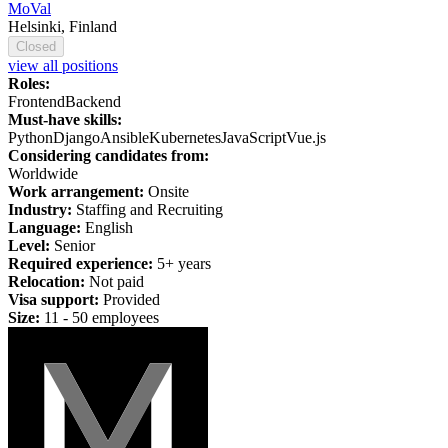
MoVal
Helsinki, Finland
Closed
view all positions
Roles:
Frontend
Backend
Must-have skills:
Python
Django
Ansible
Kubernetes
JavaScript
Vue.js
Considering candidates from:
Worldwide
Work arrangement:
Onsite
Industry:
Staffing and Recruiting
Language:
English
Level:
Senior
Required experience:
5+ years
Relocation:
Not paid
Visa support:
Provided
Size:
11 - 50 employees