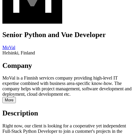
Senior Python and Vue Developer
MoVal
Helsinki, Finland
Company
MoVal is a Finnish services company providing high-level IT
expertise combined with business area-specific know-how. The
company helps with project management, software development and
deployment, cloud development etc.
More
Description
Right now, our client is looking for a cooperative yet independent
Full-Stack Python Developer to join a customer's projects in the