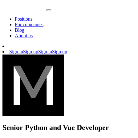
Positions
For companies
Blog
About us
Sign in
Sign up
Sign in
Sign up
Senior Python and Vue Developer