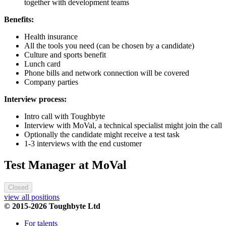
together with development teams
Benefits:
Health insurance
All the tools you need (can be chosen by a candidate)
Culture and sports benefit
Lunch card
Phone bills and network connection will be covered
Company parties
Interview process:
Intro call with Toughbyte
Interview with MoVal, a technical specialist might join the call
Optionally the candidate might receive a test task
1-3 interviews with the end customer
Test Manager at MoVal
Closed
view all positions
© 2015-2026 Toughbyte Ltd
For talents