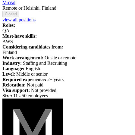
MoVal
Remote or Helsinki, Finland
Closed
view all positions
Roles:
QA
Must-have skills:
AWS
Considering candidates from:
Finland
Work arrangement:
Onsite or remote
Industry:
Staffing and Recruiting
Language:
English
Level:
Middle or senior
Required experience:
2+ years
Relocation:
Not paid
Visa support:
Not provided
Size:
11 - 50 employees