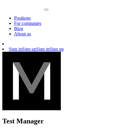
Positions
For companies
Blog
About us
Sign in
Sign up
Sign in
Sign up
Test Manager