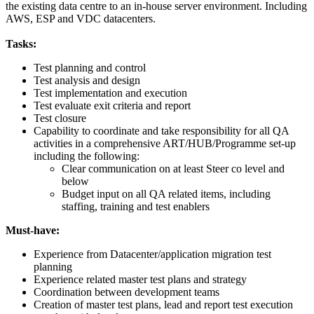
the existing data centre to an in-house server environment. Including
AWS, ESP and VDC datacenters.
Tasks:
Test planning and control
Test analysis and design
Test implementation and execution
Test evaluate exit criteria and report
Test closure
Capability to coordinate and take responsibility for all QA
activities in a comprehensive ART/HUB/Programme set-up
including the following:
Clear communication on at least Steer co level and
below
Budget input on all QA related items, including
staffing, training and test enablers
Must-have:
Experience from Datacenter/application migration test
planning
Experience related master test plans and strategy
Coordination between development teams
Creation of master test plans, lead and report test execution