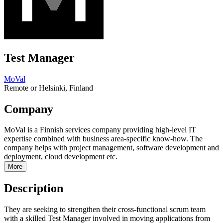
Test Manager
MoVal
Remote or Helsinki, Finland
Company
MoVal is a Finnish services company providing high-level IT
expertise combined with business area-specific know-how. The
company helps with project management, software development and
deployment, cloud development etc.
More
Description
They are seeking to strengthen their cross-functional scrum team
with a skilled Test Manager involved in moving applications from