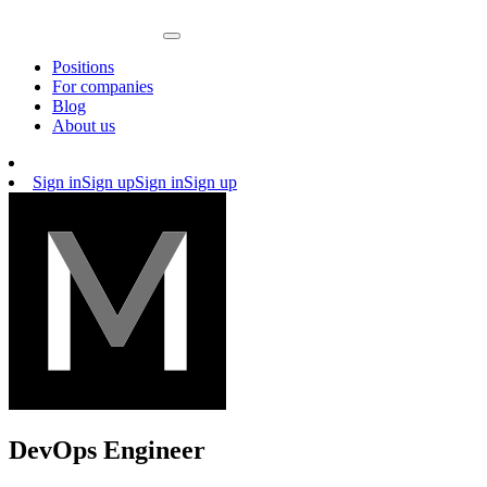
Positions
For companies
Blog
About us
Sign in
Sign up
Sign in
Sign up
DevOps Engineer