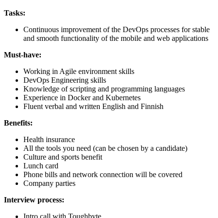
Tasks:
Continuous improvement of the DevOps processes for stable
and smooth functionality of the mobile and web applications
Must-have:
Working in Agile environment skills
DevOps Engineering skills
Knowledge of scripting and programming languages
Experience in Docker and Kubernetes
Fluent verbal and written English and Finnish
Benefits:
Health insurance
All the tools you need (can be chosen by a candidate)
Culture and sports benefit
Lunch card
Phone bills and network connection will be covered
Company parties
Interview process:
Intro call with Toughbyte