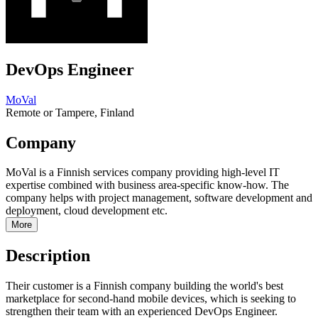
DevOps Engineer
MoVal
Remote or Tampere, Finland
Company
MoVal is a Finnish services company providing high-level IT
expertise combined with business area-specific know-how. The
company helps with project management, software development and
deployment, cloud development etc.
More
Description
Their customer is a Finnish company building the world's best
marketplace for second-hand mobile devices, which is seeking to
strengthen their team with an experienced DevOps Engineer.