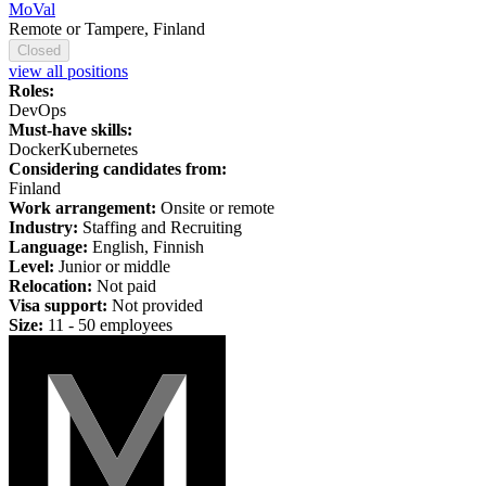
MoVal
Remote or Tampere, Finland
Closed
view all positions
Roles:
DevOps
Must-have skills:
Docker
Kubernetes
Considering candidates from:
Finland
Work arrangement:
Onsite or remote
Industry:
Staffing and Recruiting
Language:
English, Finnish
Level:
Junior or middle
Relocation:
Not paid
Visa support:
Not provided
Size:
11 - 50 employees