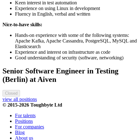
Keen interest in test automation
Experience on using Linux in development
Fluency in English, verbal and written
Nice-to-have skills:
Hands-on experience with some of the following systems:
Apache Kafka, Apache Cassandra, PostgreSQL, MySQL and
Elasticsearch
Experience and interest on infrastructure as code
Good understanding of security (software, networking)
Senior Software Engineer in Testing
(Berlin) at Aiven
Closed
view all positions
© 2015-2026 Toughbyte Ltd
For talents
Positions
For companies
Blog
About us