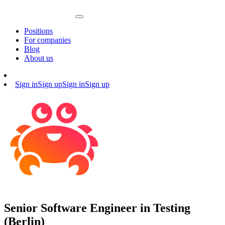
Positions
For companies
Blog
About us
Sign in
Sign up
Sign in
Sign up
Senior Software Engineer in Testing
(Berlin)