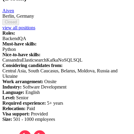
Aiven
Berlin, Germany
Closed
view all positions
Roles:
Backend
QA
Must-have skills:
Python
Nice-to-have skills:
Cassandra
Elasticsearch
Kafka
NoSQL
SQL
Considering candidates from:
Central Asia, South Caucasus, Belarus, Moldova, Russia and
Ukraine
Work arrangement:
Onsite
Industry:
Software Development
Language:
English
Level:
Senior
Required experience:
5+ years
Relocation:
Paid
Visa support:
Provided
Size:
501 -
1
000 employees