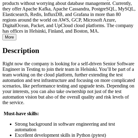
products without worrying about database management. Currently,
they offer Apache Kafka, Apache Cassandra, PostgreSQL, MySQL,
Elasticsearch, Redis, InfluxDB, and Grafana in more than 80
regions around the world on AWS, GCP, Microsoft Azure,
DigitalOcean, Packet, and UpCloud cloud platforms. The company
has offices in Helsinki, Finland, and Boston, MA.
More
Description
Right now the company is looking for a self-driven Senior Software
Engineer in Testing to join their team in Helsinki. You’ll be part of a
team working on the cloud platform, further extending the test
automation and test infrastructure and focusing on more complicated
scenarios, like performance testing and upgrade tests. Depending on
your interests, you can also take ownership not just of the test
automation vision but also of the overall quality and risk levels of
the service.
Must-have skills:
Strong background in software engineering and test
automation
Excellent development skills in Python (pytest)