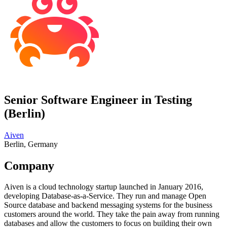
Senior Software Engineer in Testing
(Berlin)
Aiven
Berlin, Germany
Company
Aiven is a cloud technology startup launched in January 2016,
developing Database-as-a-Service. They run and manage Open
Source database and backend messaging systems for the business
customers around the world. They take the pain away from running
databases and allow the customers to focus on building their own