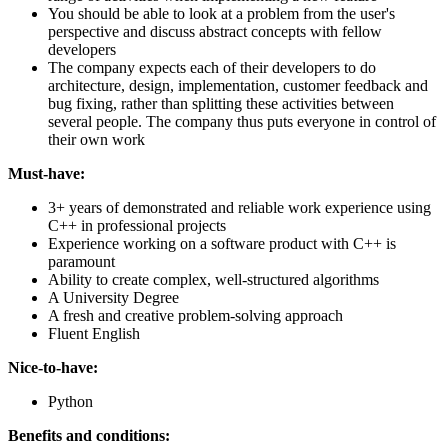
You should be able to look at a problem from the user's
perspective and discuss abstract concepts with fellow
developers
The company expects each of their developers to do
architecture, design, implementation, customer feedback and
bug fixing, rather than splitting these activities between
several people. The company thus puts everyone in control of
their own work
Must-have:
3+ years of demonstrated and reliable work experience using
C++ in professional projects
Experience working on a software product with C++ is
paramount
Ability to create complex, well-structured algorithms
A University Degree
A fresh and creative problem-solving approach
Fluent English
Nice-to-have:
Python
Benefits and conditions: