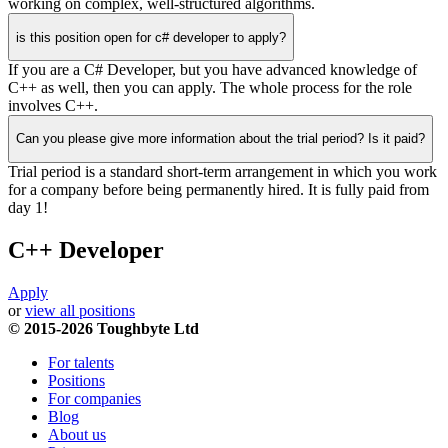
working on complex, well-structured algorithms.
is this position open for c# developer to apply?
If you are a C# Developer, but you have advanced knowledge of
C++ as well, then you can apply. The whole process for the role
involves C++.
Can you please give more information about the trial period? Is it paid?
Trial period is a standard short-term arrangement in which you work
for a company before being permanently hired. It is fully paid from
day 1!
C++ Developer
Apply
or
view all positions
© 2015-2026 Toughbyte Ltd
For talents
Positions
For companies
Blog
About us