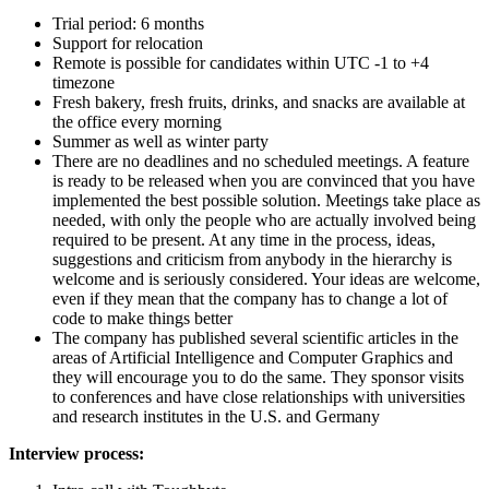
Trial period: 6 months
Support for relocation
Remote is possible for candidates within UTC -1 to +4
timezone
Fresh bakery, fresh fruits, drinks, and snacks are available at
the office every morning
Summer as well as winter party
There are no deadlines and no scheduled meetings. A feature
is ready to be released when you are convinced that you have
implemented the best possible solution. Meetings take place as
needed, with only the people who are actually involved being
required to be present. At any time in the process, ideas,
suggestions and criticism from anybody in the hierarchy is
welcome and is seriously considered. Your ideas are welcome,
even if they mean that the company has to change a lot of
code to make things better
The company has published several scientific articles in the
areas of Artificial Intelligence and Computer Graphics and
they will encourage you to do the same. They sponsor visits
to conferences and have close relationships with universities
and research institutes in the U.S. and Germany
Interview process: