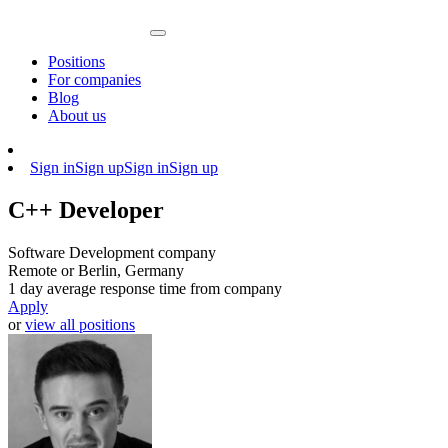
Positions
For companies
Blog
About us
Sign in
Sign up
Sign in
Sign up
C++ Developer
Software Development company
Remote or Berlin, Germany
1 day average response time from company
Apply
or
view all positions