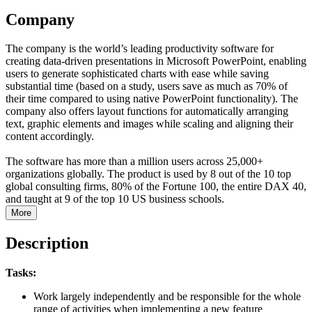
Company
The company is the world’s leading productivity software for
creating data-driven presentations in Microsoft PowerPoint, enabling
users to generate sophisticated charts with ease while saving
substantial time (based on a study, users save as much as 70% of
their time compared to using native PowerPoint functionality). The
company also offers layout functions for automatically arranging
text, graphic elements and images while scaling and aligning their
content accordingly.
The software has more than a million users across 25,000+
organizations globally. The product is used by 8 out of the 10 top
global consulting firms, 80% of the Fortune 100, the entire DAX 40,
and taught at 9 of the top 10 US business schools.
More
Description
Tasks:
Work largely independently and be responsible for the whole
range of activities when implementing a new feature