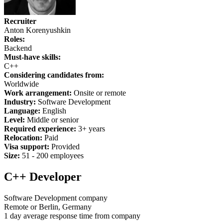
Recruiter
Anton Korenyushkin
Roles:
Backend
Must-have skills:
C++
Considering candidates from:
Worldwide
Work arrangement:
Onsite or remote
Industry:
Software Development
Language:
English
Level:
Middle or senior
Required experience:
3+ years
Relocation:
Paid
Visa support:
Provided
Size:
51 - 200 employees
C++ Developer
Software Development company
Remote or Berlin, Germany
1 day average response time from company