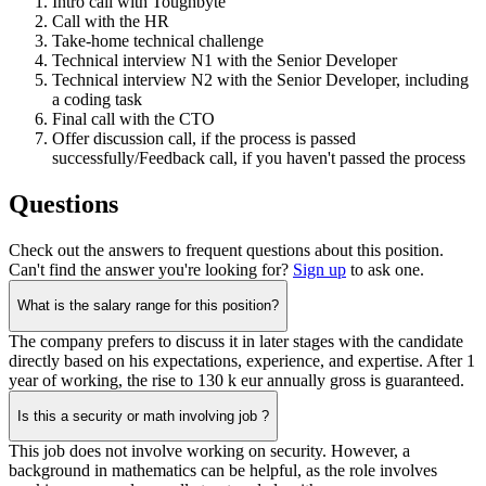
Intro call with Toughbyte
Call with the HR
Take-home technical challenge
Technical interview N1 with the Senior Developer
Technical interview N2 with the Senior Developer, including
a coding task
Final call with the CTO
Offer discussion call, if the process is passed
successfully/Feedback call, if you haven't passed the process
Questions
Check out the answers to frequent questions about this position.
Can't find the answer you're looking for?
Sign up
to ask one.
What is the salary range for this position?
The company prefers to discuss it in later stages with the candidate
directly based on his expectations, experience, and expertise. After 1
year of working, the rise to 130 k eur annually gross is guaranteed.
Is this a security or math involving job ?
This job does not involve working on security. However, a
background in mathematics can be helpful, as the role involves