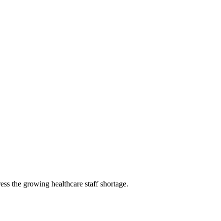
ss the growing healthcare staff shortage.