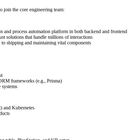
o join the core engineering team:
 and process automation platform in both backend and frontend
st solutions that handle millions of interactions
e to shipping and maintaining vital components
st
d ORM frameworks (e.g., Prisma)
e systems
t) and Kubernetes
oducts