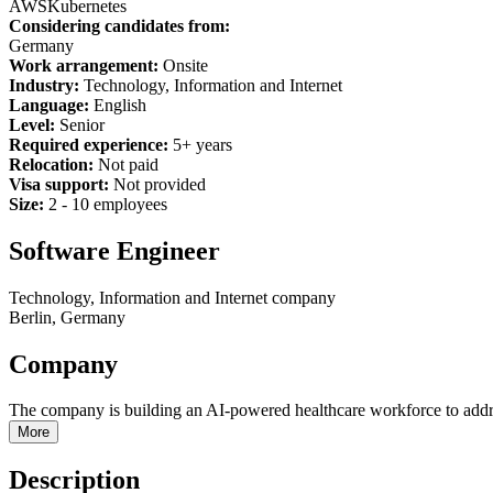
AWS
Kubernetes
Considering candidates from:
Germany
Work arrangement:
Onsite
Industry:
Technology, Information and Internet
Language:
English
Level:
Senior
Required experience:
5+ years
Relocation:
Not paid
Visa support:
Not provided
Size:
2 - 10 employees
Software Engineer
Technology, Information and Internet company
Berlin, Germany
Company
The company is building an AI-powered healthcare workforce to addre
More
Description