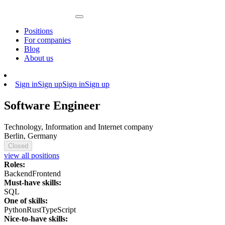
Positions
For companies
Blog
About us
Sign in
Sign up
Sign in
Sign up
Software Engineer
Technology, Information and Internet company
Berlin, Germany
Closed
view all positions
Roles:
Backend
Frontend
Must-have skills:
SQL
One of skills:
Python
Rust
TypeScript
Nice-to-have skills: