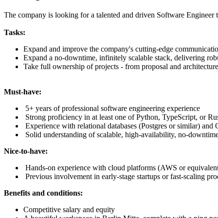
The company is looking for a talented and driven Software Engineer t
Tasks:
Expand and improve the company's cutting-edge communication
Expand a no-downtime, infinitely scalable stack, delivering robu
Take full ownership of projects - from proposal and architectur
Must-have:
5+ years of professional software engineering experience
Strong proficiency in at least one of Python, TypeScript, or Ru
Experience with relational databases (Postgres or similar) an
Solid understanding of scalable, high-availability, no-downtim
Nice-to-have:
Hands-on experience with cloud platforms (AWS or equivalen
Previous involvement in early-stage startups or fast-scaling pr
Benefits and conditions:
Competitive salary and equity