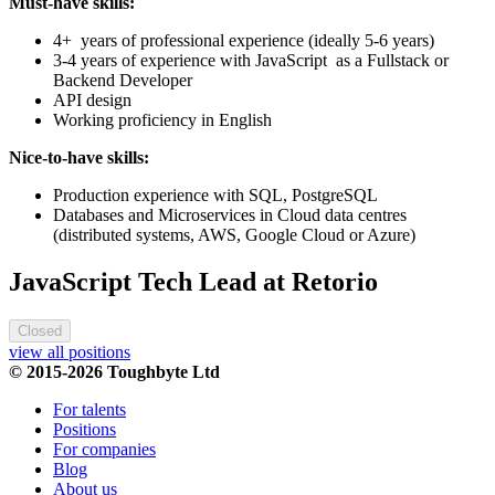
Must-have skills:
4+ years of professional experience (ideally 5-6 years)
3-4 years of experience with JavaScript as a Fullstack or
Backend Developer
API design
Working proficiency in English
Nice-to-have skills:
Production experience with SQL, PostgreSQL
Databases and Microservices in Cloud data centres
(distributed systems, AWS, Google Cloud or Azure)
JavaScript Tech Lead at Retorio
Closed
view all positions
© 2015-2026 Toughbyte Ltd
For talents
Positions
For companies
Blog
About us