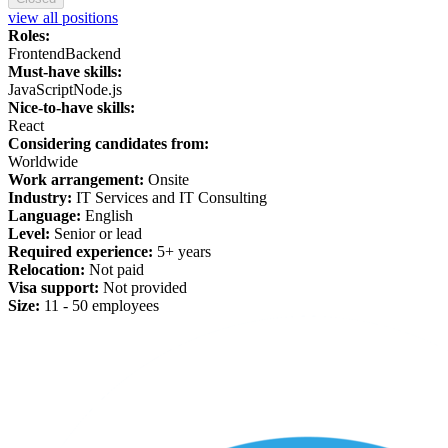
view all positions
Roles:
Frontend
Backend
Must-have skills:
JavaScript
Node.js
Nice-to-have skills:
React
Considering candidates from:
Worldwide
Work arrangement:
Onsite
Industry:
IT Services and IT Consulting
Language:
English
Level:
Senior or lead
Required experience:
5+ years
Relocation:
Not paid
Visa support:
Not provided
Size:
11 - 50 employees