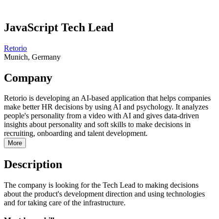
JavaScript Tech Lead
Retorio
Munich, Germany
Company
Retorio is developing an AI-based application that helps companies
make better HR decisions by using AI and psychology. It analyzes
people's personality from a video with AI and gives data-driven
insights about personality and soft skills to make decisions in
recruiting, onboarding and talent development.
More
Description
The company is looking for the Tech Lead to making decisions
about the product's development direction and using technologies
and for taking care of the infrastructure.