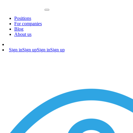
Positions
For companies
Blog
About us
Sign in
Sign up
Sign in
Sign up