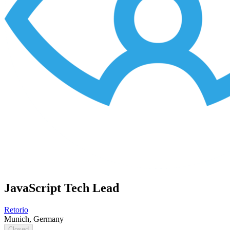
JavaScript Tech Lead
Retorio
Munich, Germany
Closed