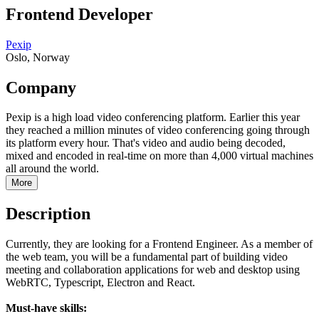
Frontend Developer
Pexip
Oslo, Norway
Company
Pexip is a high load video conferencing platform. Earlier this year
they reached a million minutes of video conferencing going through
its platform every hour. That's video and audio being decoded,
mixed and encoded in real-time on more than 4,000 virtual machines
all around the world.
More
Description
Currently, they are looking for a Frontend Engineer. As a member of
the web team, you will be a fundamental part of building video
meeting and collaboration applications for web and desktop using
WebRTC, Typescript, Electron and React.
Must-have skills: