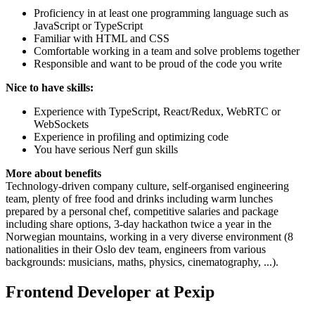
Proficiency in at least one programming language such as
JavaScript or TypeScript
Familiar with HTML and CSS
Comfortable working in a team and solve problems together
Responsible and want to be proud of the code you write
Nice to have skills:
Experience with TypeScript, React/Redux, WebRTC or
WebSockets
Experience in profiling and optimizing code
You have serious Nerf gun skills
More about benefits
Technology-driven company culture, self-organised engineering
team, plenty of free food and drinks including warm lunches
prepared by a personal chef, competitive salaries and package
including share options, 3-day hackathon twice a year in the
Norwegian mountains, working in a very diverse environment (8
nationalities in their Oslo dev team, engineers from various
backgrounds: musicians, maths, physics, cinematography, ...).
Frontend Developer at Pexip