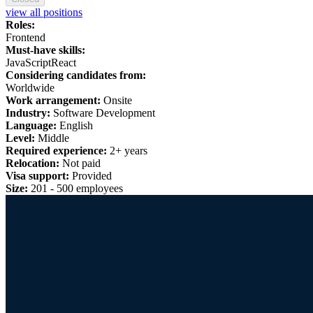
view all positions
Roles:
Frontend
Must-have skills:
JavaScript
React
Considering candidates from:
Worldwide
Work arrangement:
Onsite
Industry:
Software Development
Language:
English
Level:
Middle
Required experience:
2+ years
Relocation:
Not paid
Visa support:
Provided
Size:
201 - 500 employees