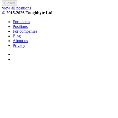
Closed
view all positions
© 2015-2026 Toughbyte Ltd
For talents
Positions
For companies
Blog
About us
Privacy