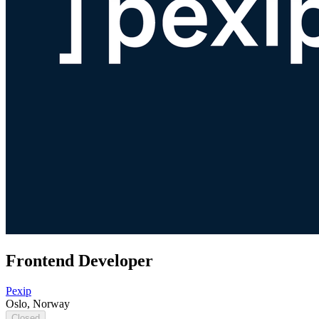
Frontend Developer
Pexip
Oslo, Norway
Closed