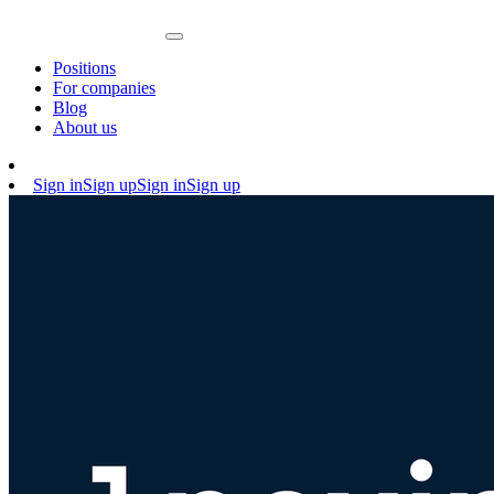
Positions
For companies
Blog
About us
Sign in
Sign up
Sign in
Sign up